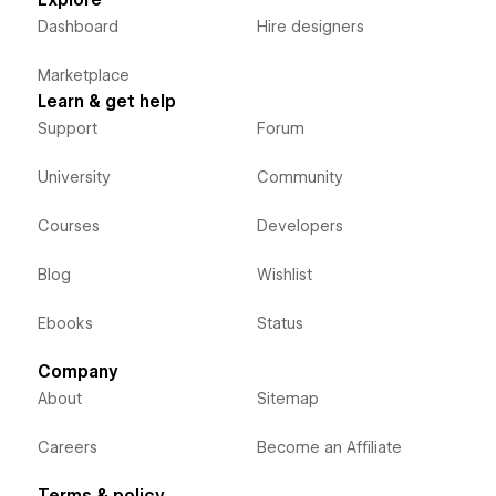
Dashboard
Hire designers
Marketplace
Learn & get help
Support
Forum
University
Community
Courses
Developers
Blog
Wishlist
Ebooks
Status
Company
About
Sitemap
Careers
Become an Affiliate
Terms & policy