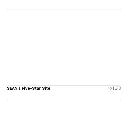
SEAN's Five-Star Site
1
0