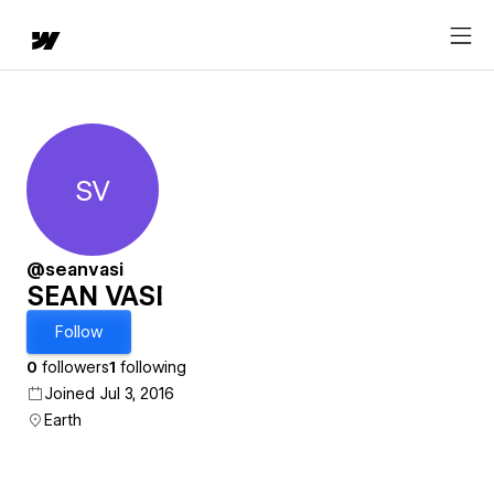
SV
SEAN VASI
@seanvasi
SEAN VASI
Follow
0
followers
1
following
Joined Jul 3, 2016
Earth