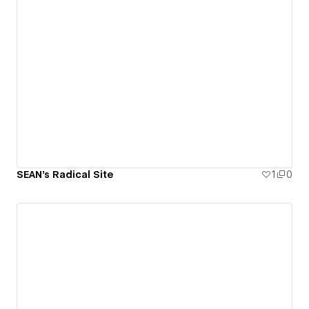
SEAN's Radical Site
1
0