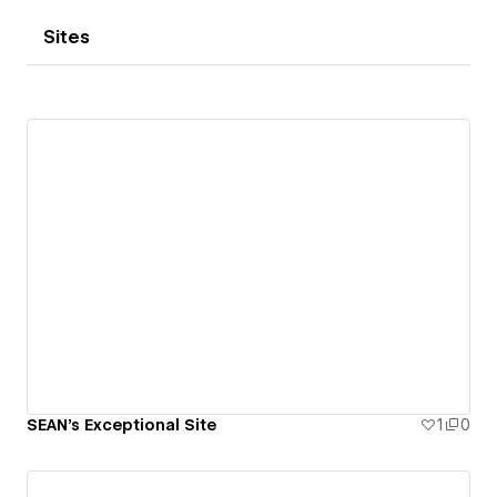
Sites
SEAN's Exceptional Site
1
0