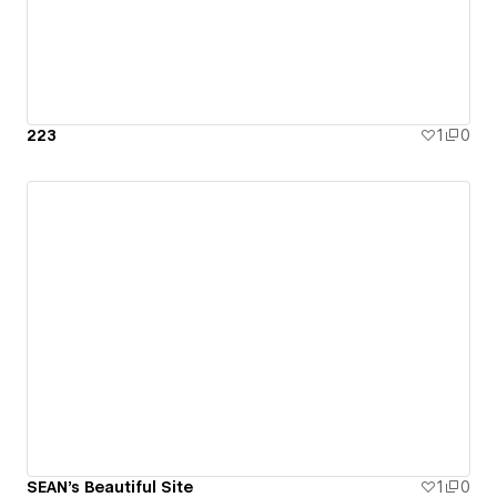
223
1
0
SEAN's Beautiful Site
1
0