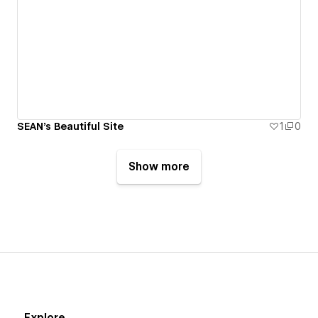
SEAN's Beautiful Site
1
0
Show more
Explore