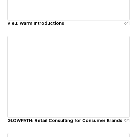
Vieu: Warm Introductions
1
GLOWPATH: Retail Consulting for Consumer Brands
1