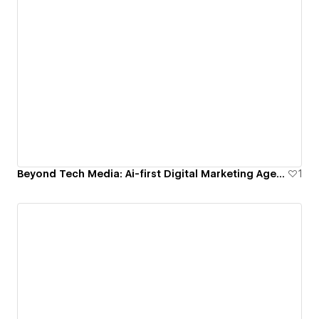
Beyond Tech Media: Ai-first Digital Marketing Agency
1