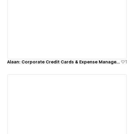
Alaan: Corporate Credit Cards & Expense Management
1