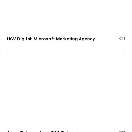
HSV Digital: Microsoft Marketing Agency
1