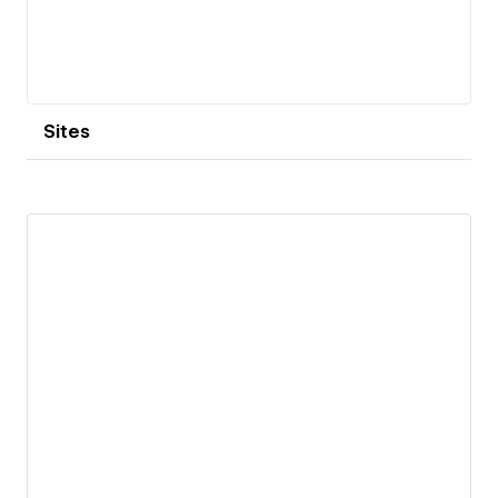
Sites