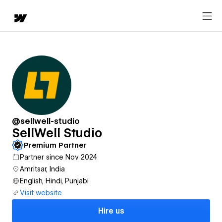
@sellwell-studio
SellWell Studio
Premium Partner
Partner since Nov 2024
Amritsar, India
English, Hindi, Punjabi
Visit website
Hire us