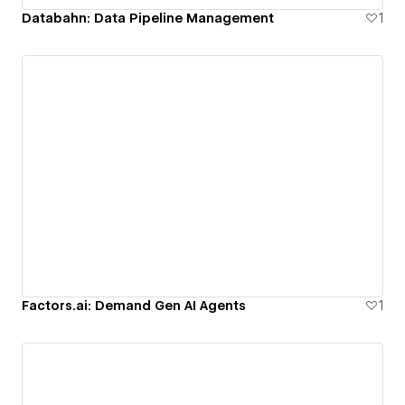
Databahn: Data Pipeline Management
1
Factors.ai: Demand Gen AI Agents
1