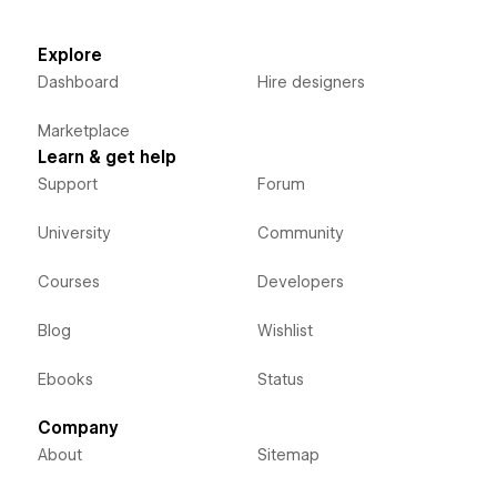
Explore
Dashboard
Hire designers
Marketplace
Learn & get help
Support
Forum
University
Community
Courses
Developers
Blog
Wishlist
Ebooks
Status
Company
About
Sitemap