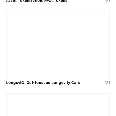
Asset Tokenization: RWA Tokens
1
LongevIQ: Gut-focused Longevity Care
1