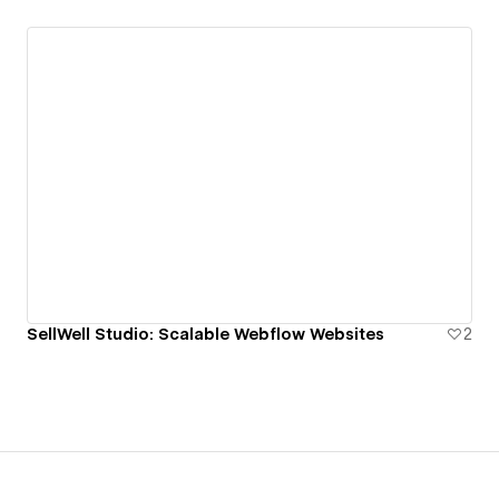
SellWell Studio: Scalable Webflow Websites
2