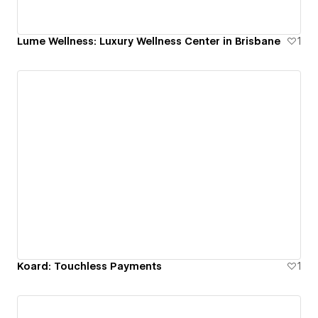
Lume Wellness: Luxury Wellness Center in Brisbane
1
Koard: Touchless Payments
1