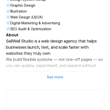
Graphic Design
Illustration
Web Design (UI/UX)
Digital Marketing & Advertising
SEO Audit & Optimization
About
SellWell Studio is a web design agency that helps
businesses launch, test, and scale faster with
websites they truly own.
We build flexible systems — not one-off pages — so
you can update, experiment, and expand without
relying on developers for every change. From
See
more
strategy to launch, we make websites that grow with
your business.