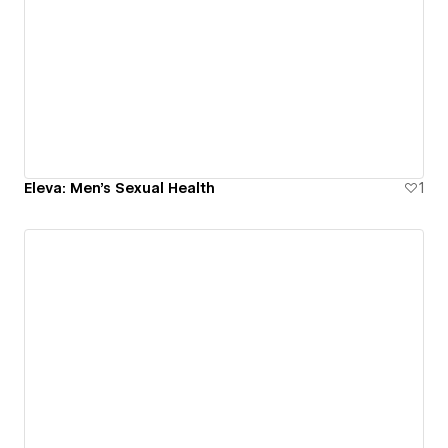
Eleva: Men's Sexual Health
1