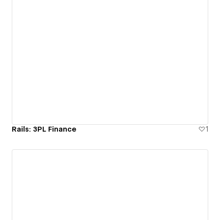
Rails: 3PL Finance
1