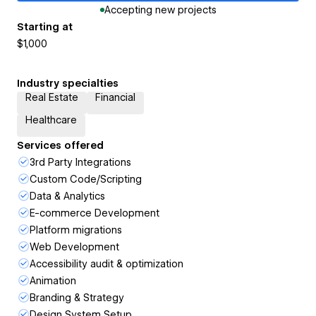
Accepting new projects
Starting at
$1,000
Industry specialties
Real Estate
Financial
Healthcare
Services offered
3rd Party Integrations
Custom Code/Scripting
Data & Analytics
E-commerce Development
Platform migrations
Web Development
Accessibility audit & optimization
Animation
Branding & Strategy
Design System Setup