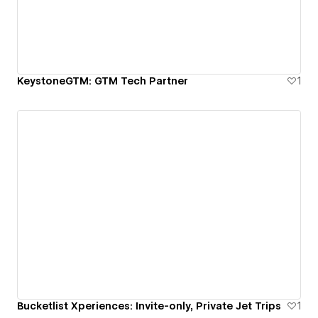
KeystoneGTM: GTM Tech Partner
1
Bucketlist Xperiences: Invite-only, Private Jet Trips
1