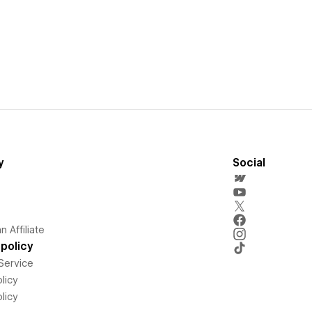
y
Social
 Affiliate
policy
Service
licy
licy