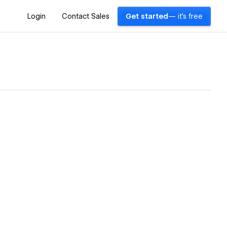
Login
Contact Sales
Get started
— it's free