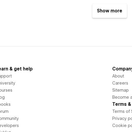
Show more
earn & get help
Compan
upport
About
iversity
Careers
ourses
Sitemap
log
Become an
Terms & 
books
orum
Terms of 
ommunity
Privacy po
evelopers
Cookie po