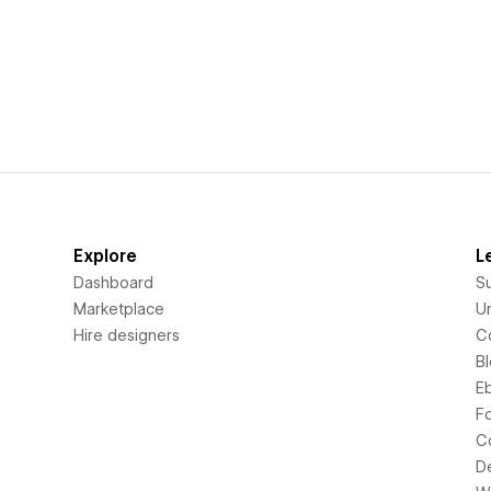
Explore
L
Dashboard
S
Marketplace
Un
Hire designers
C
B
E
F
C
D