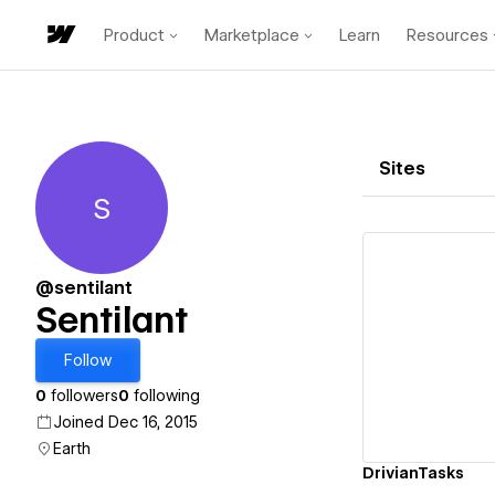
Product
Marketplace
Learn
Resources
Sites
S
Sentilant
@sentilant
Sentilant
Vi
Follow
0
followers
0
following
Joined Dec 16, 2015
Earth
DrivianTasks