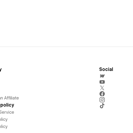
y
Social
 Affiliate
policy
Service
licy
licy