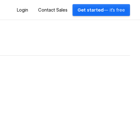
Login
Contact Sales
Get started
— it's free