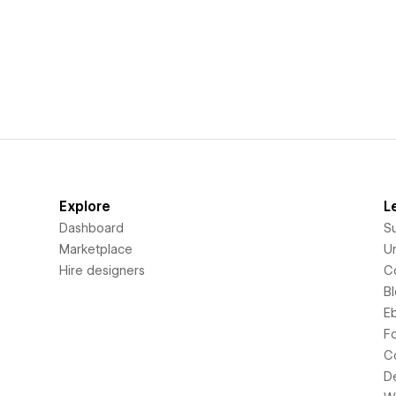
Explore
L
Dashboard
S
Marketplace
Un
Hire designers
C
B
E
F
C
D