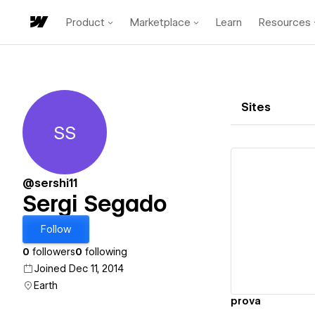
Product
Marketplace
Learn
Resources
Sites
SS
Sergi Segado
@sershi11
Sergi Segado
Vi
Follow
0
followers
0
following
Joined Dec 11, 2014
Earth
prova