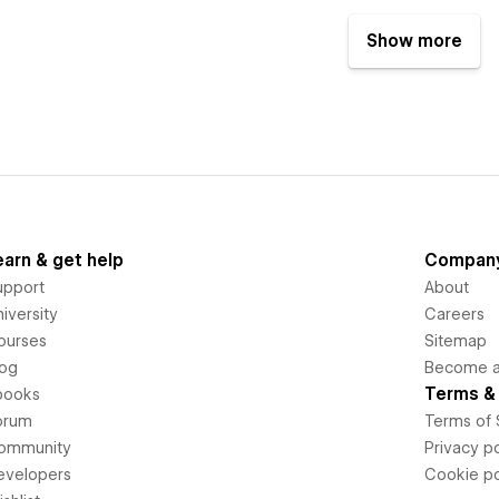
Show more
earn & get help
Compan
upport
About
iversity
Careers
ourses
Sitemap
log
Become an
Terms & 
books
orum
Terms of 
ommunity
Privacy po
evelopers
Cookie po