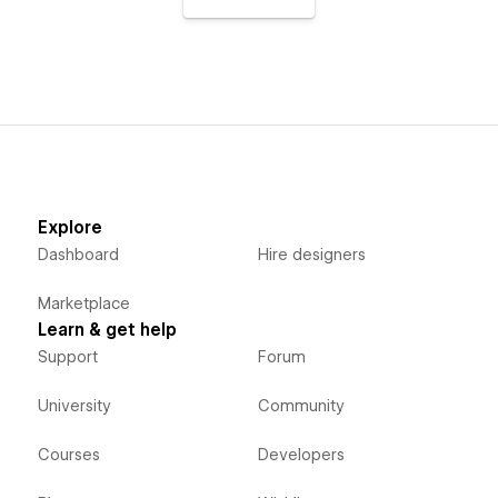
Explore
Dashboard
Hire designers
Marketplace
Learn & get help
Support
Forum
University
Community
Courses
Developers