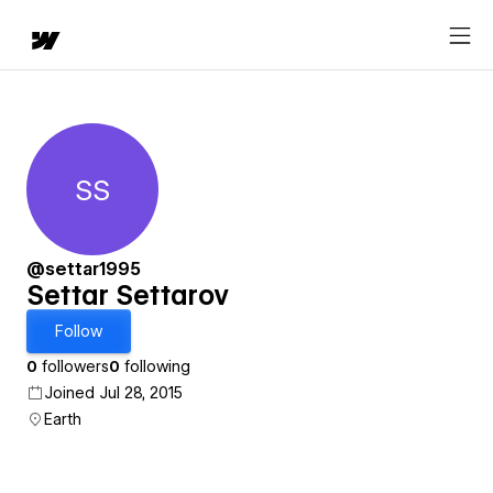
SS
Settar Settarov
@settar1995
Settar Settarov
Follow
0
followers
0
following
Joined Jul 28, 2015
Earth