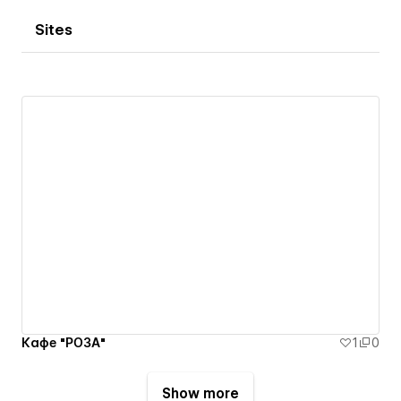
Sites
Кафе "РОЗА"
1
0
Show more