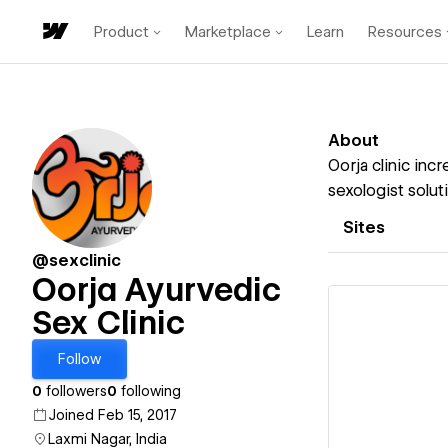
Product
Marketplace
Learn
Resources
About
Oorja clinic inc
sexologist solut
Sites
@sexclinic
Oorja Ayurvedic
Sex Clinic
Follow
Vi
0
followers
0
following
Joined Feb 15, 2017
Laxmi Nagar, India