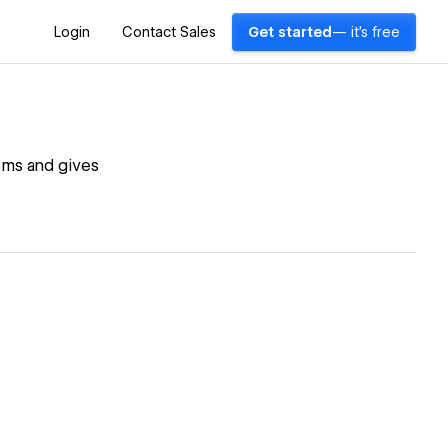
Login
Contact Sales
Get started
— it's free
lems and gives