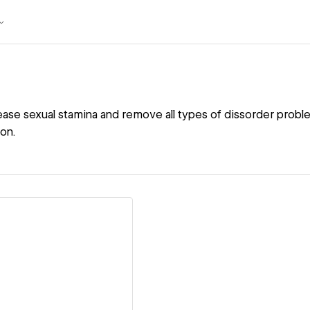
rease sexual stamina and remove all types of dissorder prob
ion.
ew details