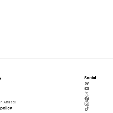
y
Social
 Affiliate
policy