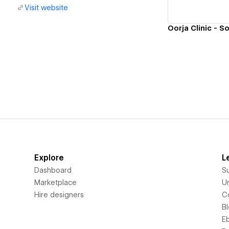
Visit website
Explore
L
Dashboard
S
Marketplace
Un
Hire designers
C
B
E