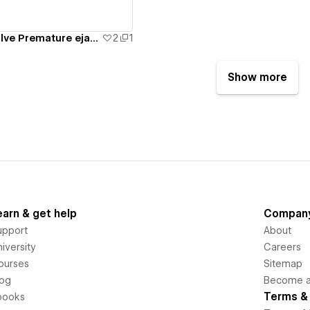
Oorja Clinic - Solve Premature ejaculation and Erectile dysfuction
2
1
Show more
earn & get help
Compan
upport
About
iversity
Careers
ourses
Sitemap
log
Become an
Terms & 
books