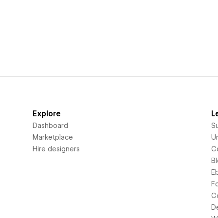
Explore
L
Dashboard
S
Marketplace
Un
Hire designers
C
B
E
F
C
D