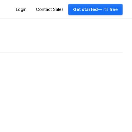
Login
Contact Sales
Get started
— it's free