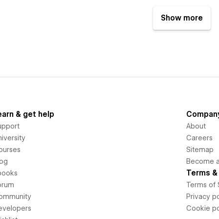
Show more
earn & get help
Compan
upport
About
iversity
Careers
ourses
Sitemap
log
Become an
Terms & 
books
orum
Terms of 
ommunity
Privacy po
evelopers
Cookie po