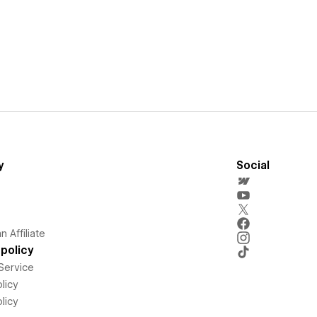
y
Social
 Affiliate
policy
Service
licy
licy