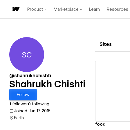
Product
Marketplace
Learn
Resources
Sites
SC
Shahrukh Chishti
@shahrukhchishti
Shahrukh Chishti
Vi
Follow
1
follower
0
following
Joined Jun 17, 2015
Earth
food