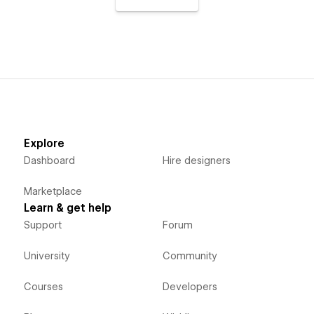
Explore
Dashboard
Hire designers
Marketplace
Learn & get help
Support
Forum
University
Community
Courses
Developers