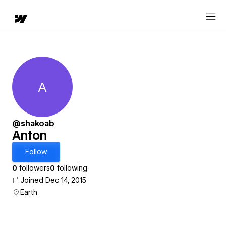
A
Anton
@shakoab
Anton
Follow
0
followers
0
following
Joined Dec 14, 2015
Earth