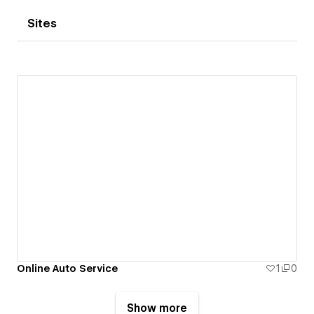
Sites
Online Auto Service
1
0
Show more