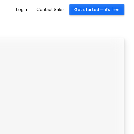
Login
Contact Sales
Get started
— it's free