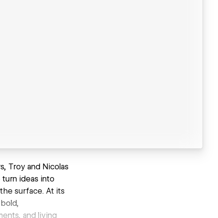
s, Troy and Nicolas
 turn ideas into
the surface. At its
 bold,
ents, and living