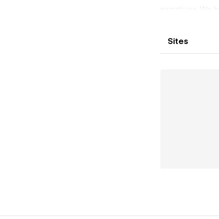
narratives. We b
designers, write
work with inten
Sites
creation. We ope
challenge expect
We Reveal The L