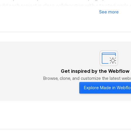
uild each project in close collaboration with a trusted circle
See
more
rs, technologists, and artists. This network lets us stay nimb
tion and impact. Our process is simple: erase the line betw
rate as creative co-conspirators, willing to take risks, bend
ations, all in pursuit of work that leaves a mark.
ight From Within.
Get inspired by the Webflow
Browse, clone, and customize the latest we
Explore Made in Webfl