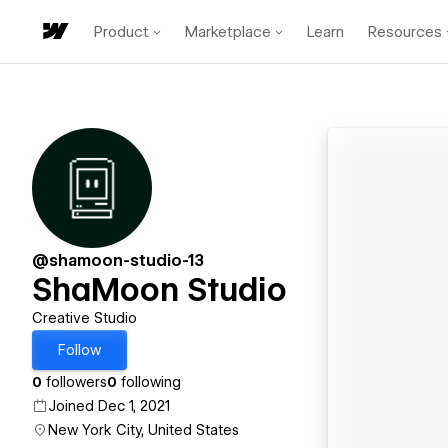
Product
Marketplace
Learn
Resources
@shamoon-studio-13
ShaMoon Studio
Creative Studio
Follow
0
followers
0
following
Joined Dec 1, 2021
New York City, United States