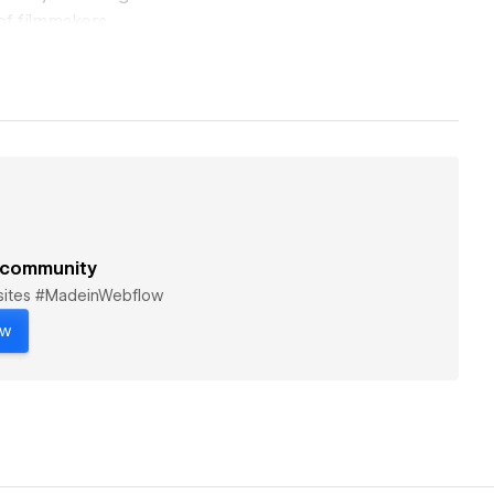
 of filmmakers,
le while delivering
een concept and
 genres, and
 community
bsites #MadeinWebflow
ow