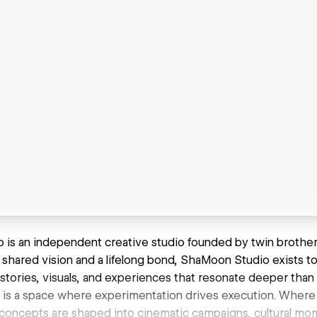
is an independent creative studio founded by twin brother
 a shared vision and a lifelong bond, ShaMoon Studio exists to
 stories, visuals, and experiences that resonate deeper than 
o is a space where experimentation drives execution. Where
concepts are shaped into cinematic campaigns, cultural mom