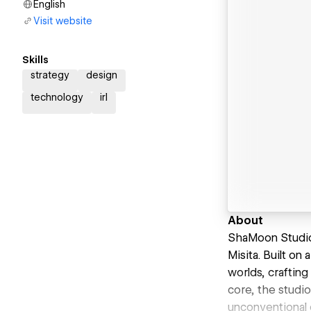
English
Visit website
Skills
strategy
design
technology
irl
About
ShaMoon Studio 
Misita. Built on
worlds, crafting
core, the studi
unconventional 