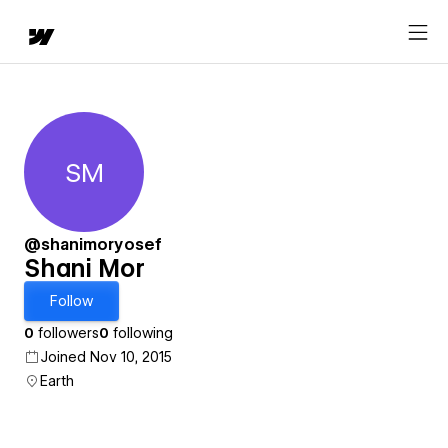
SM
Shani Mor
@shanimoryosef
Shani Mor
Follow
0
followers
0
following
Joined Nov 10, 2015
Earth