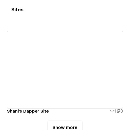
Sites
Shani's Dapper Site
1
0
Show more