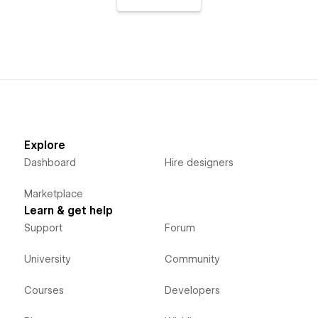
Explore
Dashboard
Hire designers
Marketplace
Learn & get help
Support
Forum
University
Community
Courses
Developers