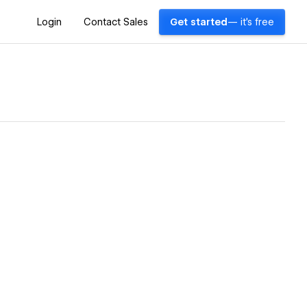
Login
Contact Sales
Get started
— it's free