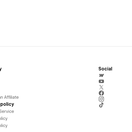
y
Social
 Affiliate
policy
Service
licy
licy