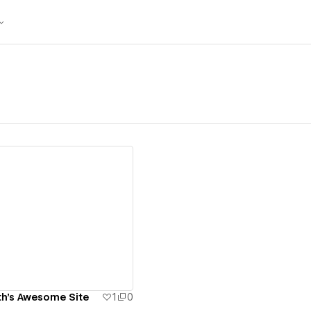
ew details
h's Awesome Site
1
0