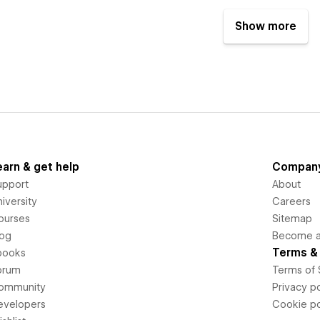
Show more
earn & get help
Compan
upport
About
iversity
Careers
ourses
Sitemap
log
Become an
Terms & 
books
orum
Terms of 
ommunity
Privacy po
evelopers
Cookie po