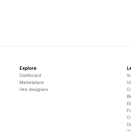
Explore
L
Dashboard
S
Marketplace
Un
Hire designers
C
B
E
F
C
D