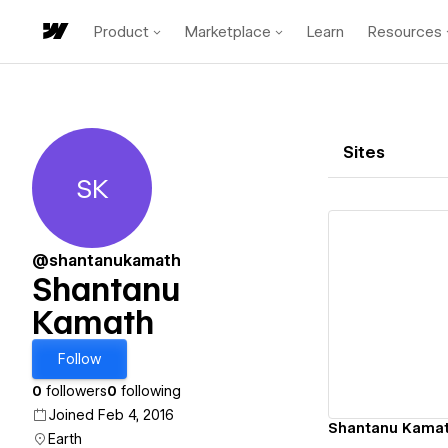
Product
Marketplace
Learn
Resources
Sites
SK
Shantanu Kamath
@shantanukamath
Shantanu
Kamath
Vi
Follow
0
followers
0
following
Joined Feb 4, 2016
Shantanu Kamat
Earth