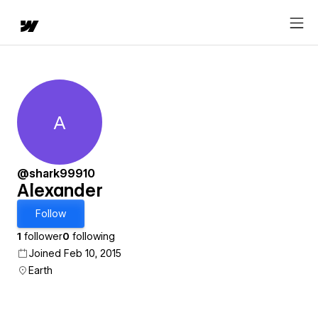
A
Alexander
@shark99910
Alexander
Follow
1
follower
0
following
Joined Feb 10, 2015
Earth