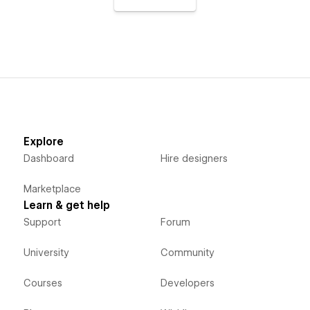
Explore
Dashboard
Hire designers
Marketplace
Learn & get help
Support
Forum
University
Community
Courses
Developers