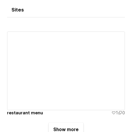
Sites
restaurant menu
1
0
Show more