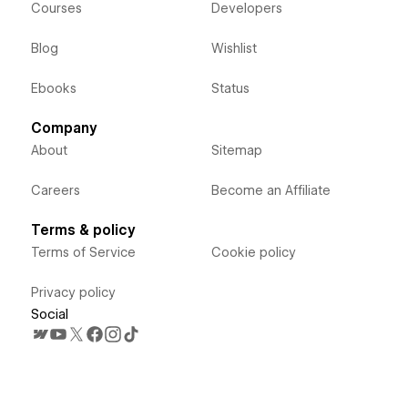
Courses
Developers
Blog
Wishlist
Ebooks
Status
Company
About
Sitemap
Careers
Become an Affiliate
Terms & policy
Terms of Service
Cookie policy
Privacy policy
Social