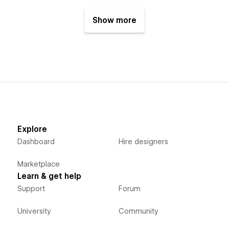
Show more
Explore
Dashboard
Hire designers
Marketplace
Learn & get help
Support
Forum
University
Community