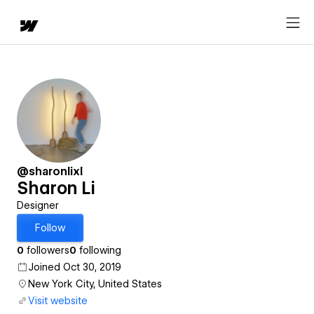
@sharonlixl
Sharon Li
Designer
Follow
0
followers
0
following
Joined Oct 30, 2019
New York City, United States
Visit website