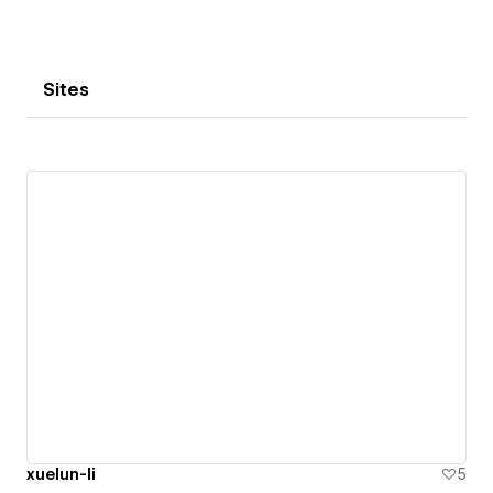
Sites
xuelun-li
5