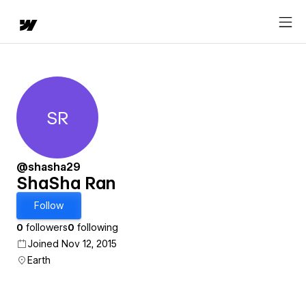
SR
ShaSha Ran
@shasha29
ShaSha Ran
Follow
0
followers
0
following
Joined Nov 12, 2015
Earth