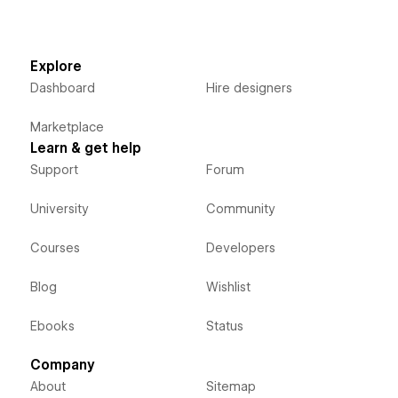
Explore
Dashboard
Hire designers
Marketplace
Learn & get help
Support
Forum
University
Community
Courses
Developers
Blog
Wishlist
Ebooks
Status
Company
About
Sitemap