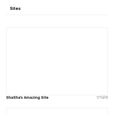
Sites
ShaSha's Amazing Site
1
0