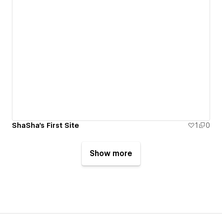
ShaSha's First Site
1
0
Show more