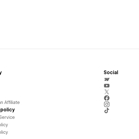
y
Social
 Affiliate
policy
Service
licy
licy