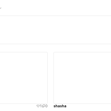
ew details
View details
1
0
shasha