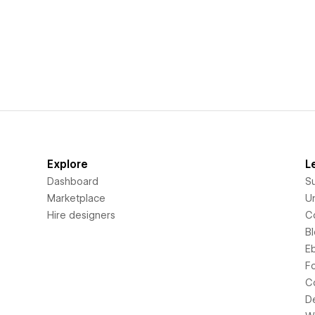
Explore
L
Dashboard
S
Marketplace
Un
Hire designers
C
B
E
F
C
D