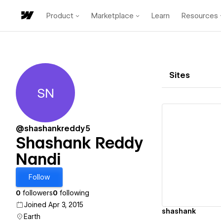
Product
Marketplace
Learn
Resources
Sites
SN
Shashank Reddy Nandi
@shashankreddy5
Shashank Reddy
Nandi
Vi
Follow
0
followers
0
following
Joined Apr 3, 2015
shashank
Earth