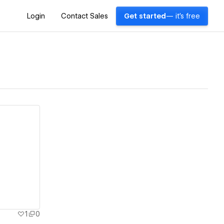
Login
Contact Sales
Get started
— it's free
1
0