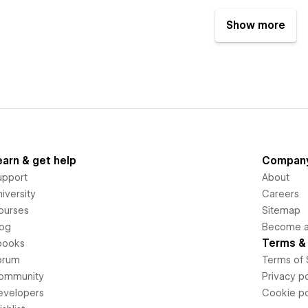
Show more
earn & get help
Compan
upport
About
iversity
Careers
ourses
Sitemap
log
Become an
Terms & 
books
orum
Terms of 
ommunity
Privacy po
evelopers
Cookie po