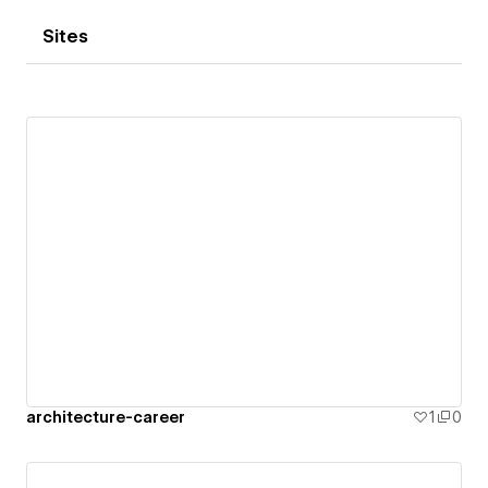
Sites
architecture-career
1
0