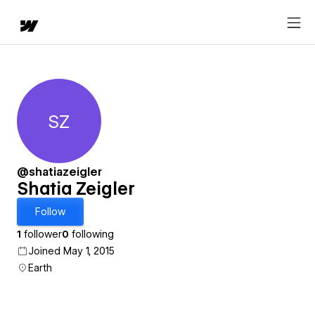
SZ
Shatia Zeigler
@shatiazeigler
Shatia Zeigler
Follow
1
follower
0
following
Joined May 1, 2015
Earth