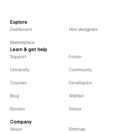
Explore
Dashboard
Hire designers
Marketplace
Learn & get help
Support
Forum
University
Community
Courses
Developers
Blog
Wishlist
Ebooks
Status
Company
About
Sitemap