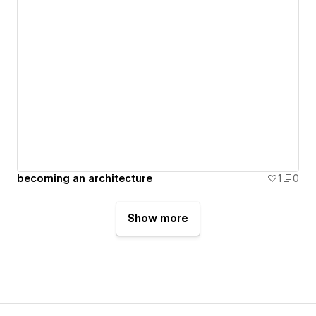
becoming an architecture
1
0
Show more