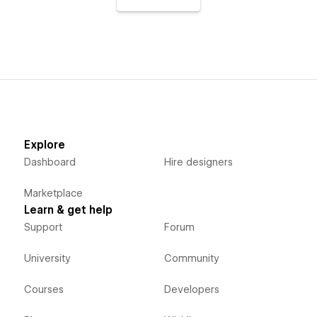
Explore
Dashboard
Hire designers
Marketplace
Learn & get help
Support
Forum
University
Community
Courses
Developers