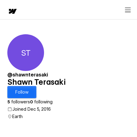
ST
Shawn Terasaki
@shawnterasaki
Shawn Terasaki
Follow
5
followers
0
following
Joined Dec 5, 2016
Earth