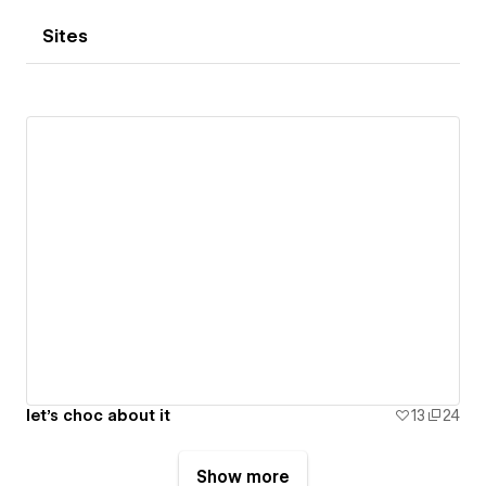
Sites
let's choc about it
13
24
Show more