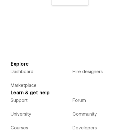
Explore
Dashboard
Hire designers
Marketplace
Learn & get help
Support
Forum
University
Community
Courses
Developers