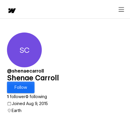
SC
Shenae Carroll
@shenaecarroll
Shenae Carroll
Follow
1
follower
0
following
Joined Aug 9, 2015
Earth