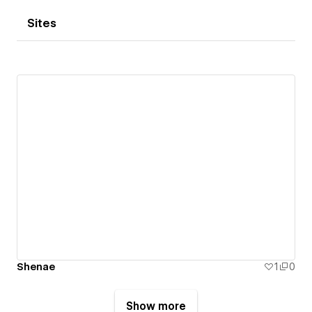
Sites
Shenae
1
0
Show more