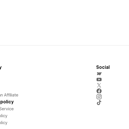
y
Social
 Affiliate
policy
Service
licy
licy