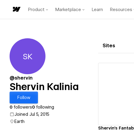
Product
Marketplace
Learn
Resources
Sites
SK
Shervin Kalinia
@shervin
Shervin Kalinia
Vi
Follow
0
followers
0
following
Joined Jul 5, 2015
Earth
Shervin's Fantab