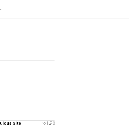
ew details
ulous Site
1
0