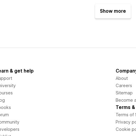
Show more
earn & get help
Compan
upport
About
iversity
Careers
ourses
Sitemap
log
Become an
Terms & 
books
orum
Terms of 
ommunity
Privacy po
evelopers
Cookie po