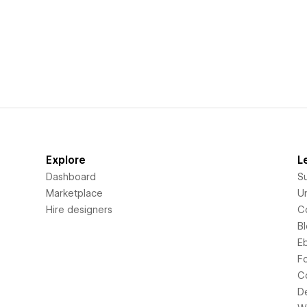
Explore
L
Dashboard
S
Marketplace
Un
Hire designers
C
B
E
F
C
D