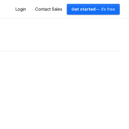
Login
Contact Sales
Get started
— it's free