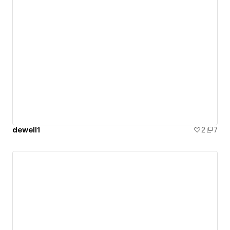
dewell1
2
7