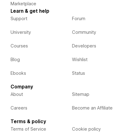
Marketplace
Learn & get help
Support
Forum
University
Community
Courses
Developers
Blog
Wishlist
Ebooks
Status
Company
About
Sitemap
Careers
Become an Affiliate
Terms & policy
Terms of Service
Cookie policy