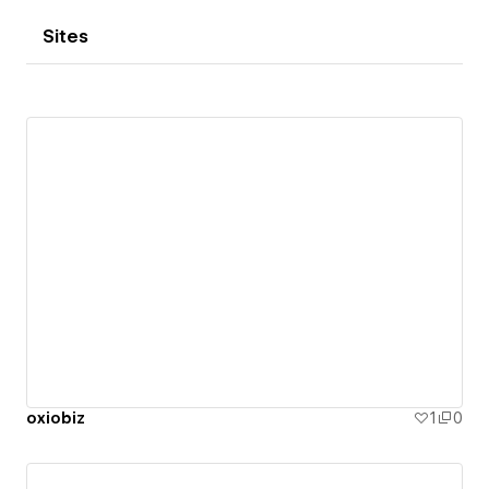
Sites
oxiobiz
1
0