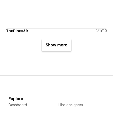
ThePines39
1
0
Show more
Explore
Dashboard
Hire designers