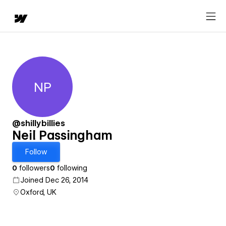
NP
Neil Passingham
@shillybillies
Neil Passingham
Follow
0
followers
0
following
Joined Dec 26, 2014
Oxford, UK