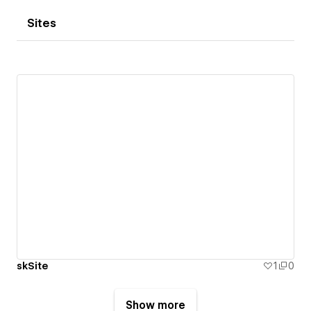
Sites
skSite
1
0
Show more