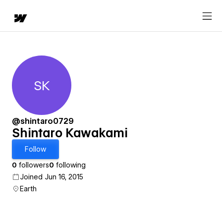
SK
Shintaro Kawakami
@shintaro0729
Shintaro Kawakami
Follow
0
followers
0
following
Joined Jun 16, 2015
Earth