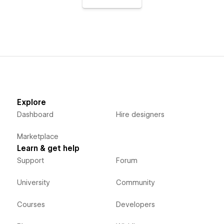
Explore
Dashboard
Hire designers
Marketplace
Learn & get help
Support
Forum
University
Community
Courses
Developers