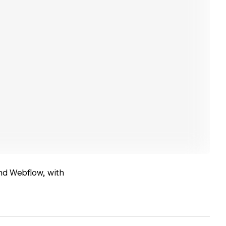
nd Webflow, with