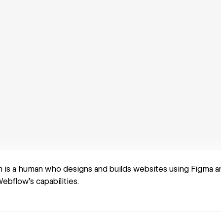
is a human who designs and builds websites using Figma a
ebflow’s capabilities.