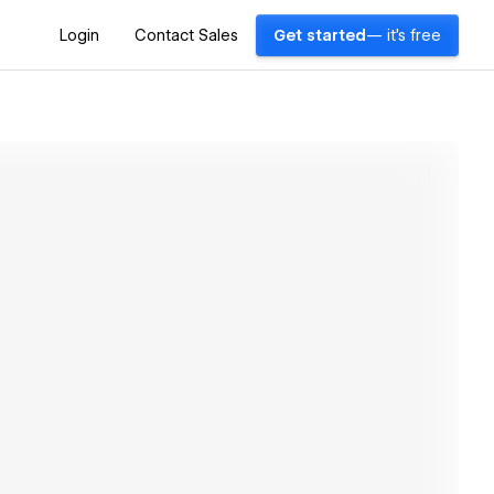
Login
Contact Sales
Get started
— it's free