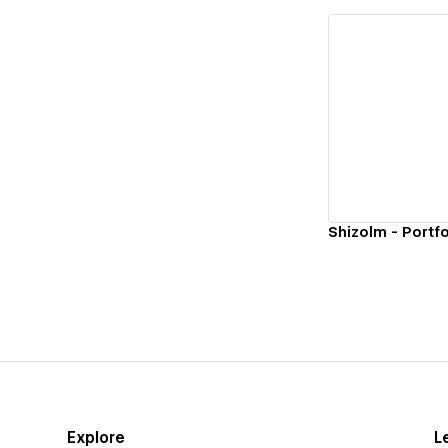
Vi
Shizolm - Portfo
Explore
L