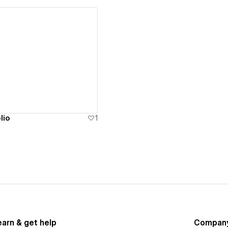
ew details
lio
1
earn & get help
Compan