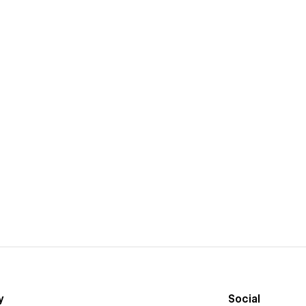
y
Social