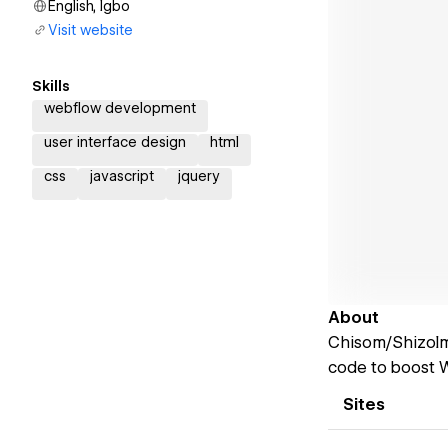
English, Igbo
Visit website
Skills
webflow development
user interface design
html
css
javascript
jquery
About
Chisom/Shizolm 
code to boost W
Sites