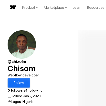
Product
Marketplace
Learn
Resources
@shizolm
Chisom
Webflow developer
Follow
0
followers
4
following
Joined Jan 7, 2023
Lagos, Nigeria