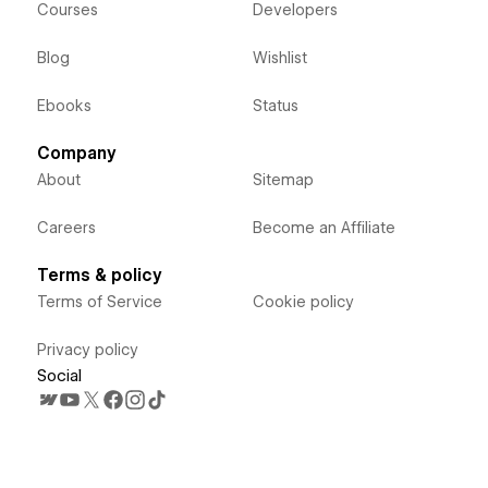
Courses
Developers
Blog
Wishlist
Ebooks
Status
Company
About
Sitemap
Careers
Become an Affiliate
Terms & policy
Terms of Service
Cookie policy
Privacy policy
Social