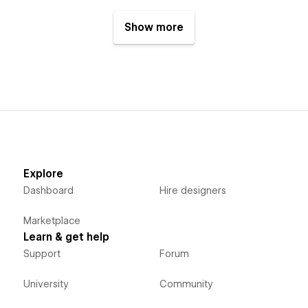
Show more
Explore
Dashboard
Hire designers
Marketplace
Learn & get help
Support
Forum
University
Community