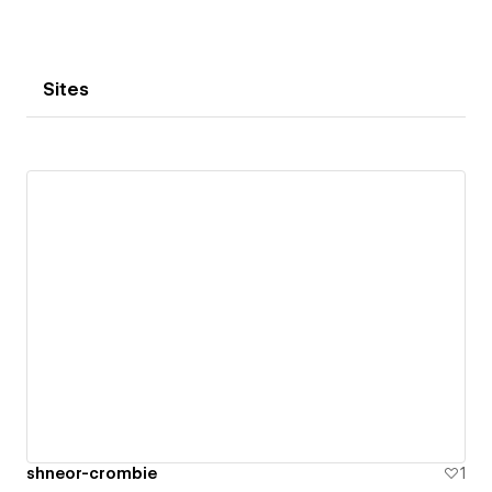
Sites
shneor-crombie
1