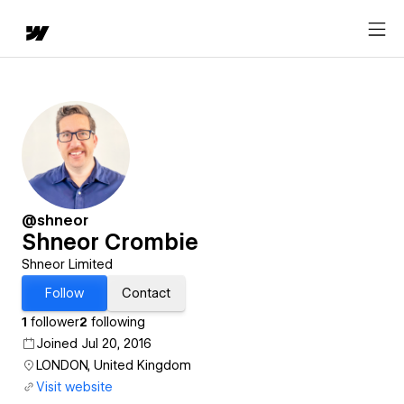
@shneor
Shneor Crombie
Shneor Limited
Follow
Contact
1
follower
2
following
Joined Jul 20, 2016
LONDON, United Kingdom
Visit website