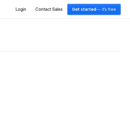
Login
Contact Sales
Get started
— it's free