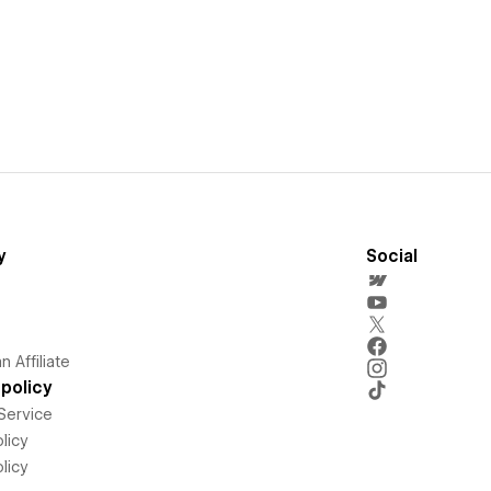
y
Social
 Affiliate
policy
Service
licy
licy