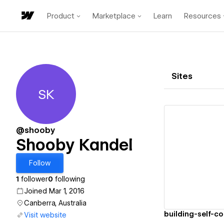
Product
Marketplace
Learn
Resources
Sites
SK
Shooby Kandel
@shooby
Shooby Kandel
Vi
Follow
1
follower
0
following
Joined Mar 1, 2016
Canberra, Australia
building-self-c
Visit website