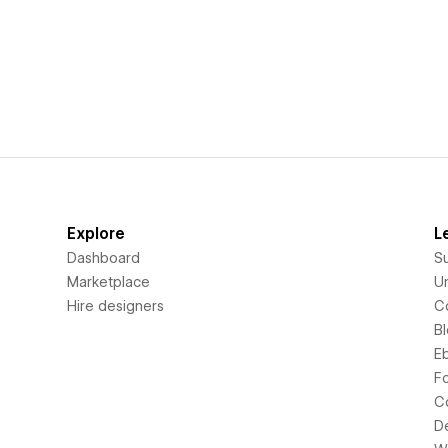
Explore
L
Dashboard
S
Marketplace
Un
Hire designers
C
B
E
F
C
D