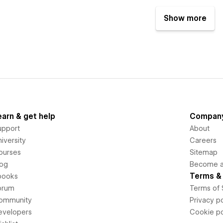
Show more
earn & get help
Compan
upport
About
iversity
Careers
ourses
Sitemap
log
Become an
Terms & 
books
orum
Terms of 
ommunity
Privacy po
evelopers
Cookie po