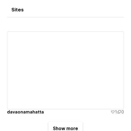
Sites
davaonamahatta
1
0
Show more