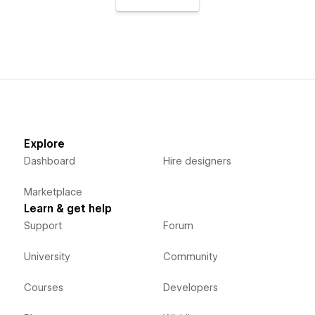
Explore
Dashboard
Hire designers
Marketplace
Learn & get help
Support
Forum
University
Community
Courses
Developers