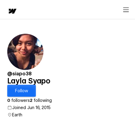
@siapo38
Layla Syapo
Follow
0
followers
2
following
Joined Jun 16, 2015
Earth