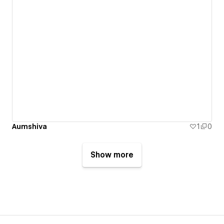
Aumshiva
1
0
Show more