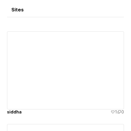
Sites
siddha
1
0