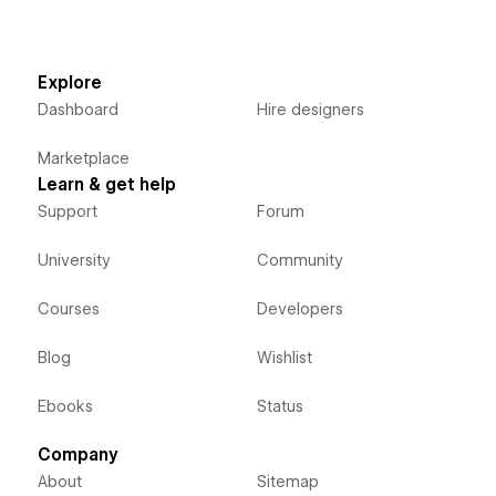
Explore
Dashboard
Hire designers
Marketplace
Learn & get help
Support
Forum
University
Community
Courses
Developers
Blog
Wishlist
Ebooks
Status
Company
About
Sitemap