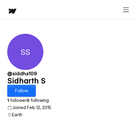
SS
Sidharth S
@siddha109
Sidharth S
Follow
1
follower
0
following
Joined Feb 12, 2015
Earth