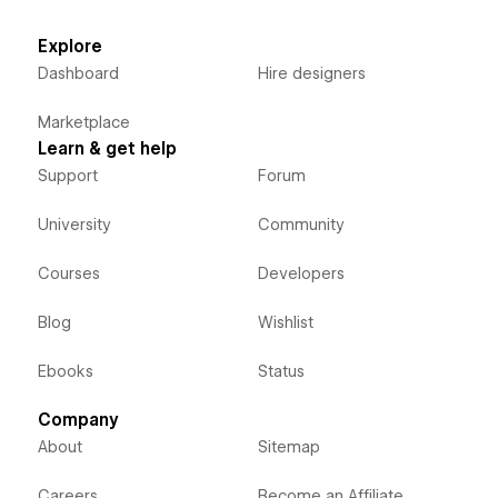
Explore
Dashboard
Hire designers
Marketplace
Learn & get help
Support
Forum
University
Community
Courses
Developers
Blog
Wishlist
Ebooks
Status
Company
About
Sitemap
Careers
Become an Affiliate