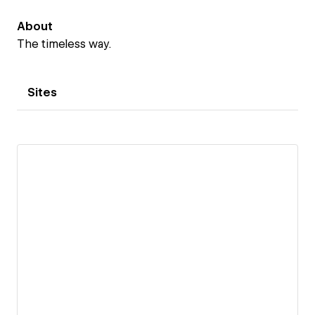
About
The timeless way.
Sites