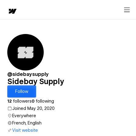
@sidebaysupply
Sidebay Supply
Follow
12
followers
0
following
Joined May 20, 2020
Everywhere
French, English
Visit website