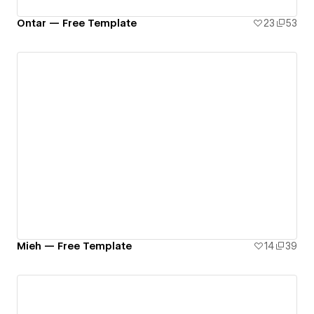
Ontar — Free Template
23
53
Mieh — Free Template
14
39