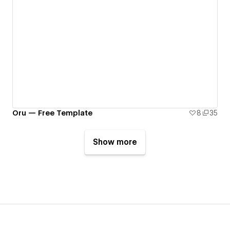
Oru — Free Template
8
35
Show more