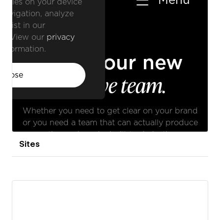
Sites