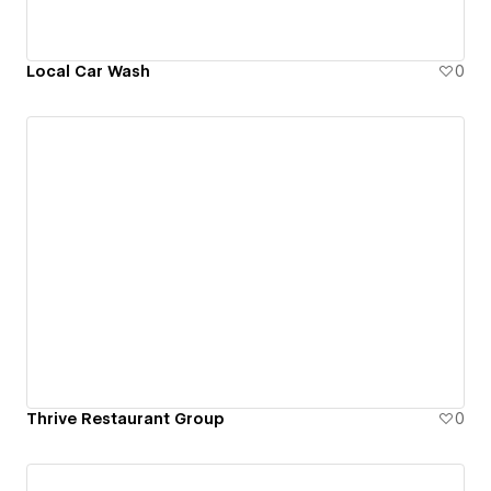
Local Car Wash
0
Thrive Restaurant Group
0