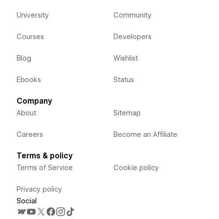
University
Community
Courses
Developers
Blog
Wishlist
Ebooks
Status
Company
About
Sitemap
Careers
Become an Affiliate
Terms & policy
Terms of Service
Cookie policy
Privacy policy
Social