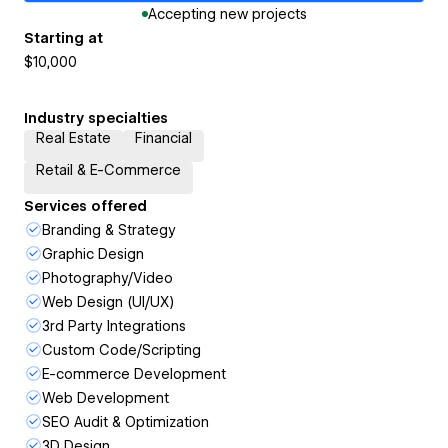
Accepting new projects
Starting at
$10,000
Industry specialties
Real Estate
Financial
Retail & E-Commerce
Services offered
Branding & Strategy
Graphic Design
Photography/Video
Web Design (UI/UX)
3rd Party Integrations
Custom Code/Scripting
E-commerce Development
Web Development
SEO Audit & Optimization
3D Design