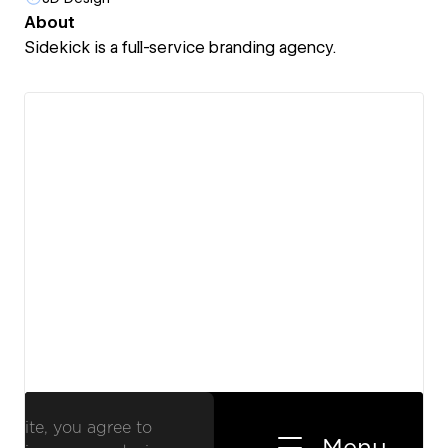
About
Sidekick is a full-service branding agency.
View details