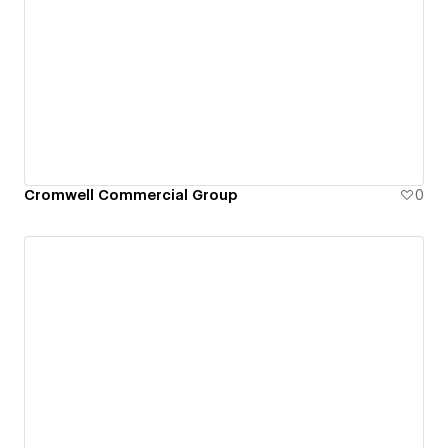
Cromwell Commercial Group
0