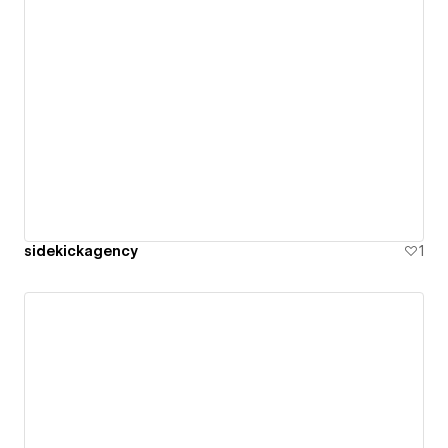
sidekickagency
1