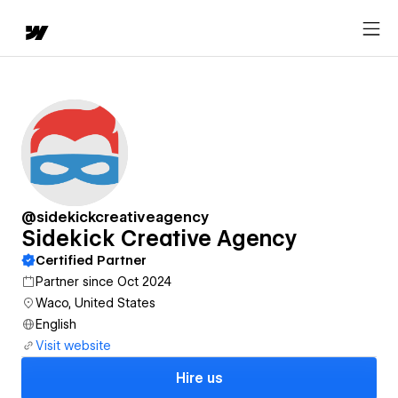
@sidekickcreativeagency
Sidekick Creative Agency
Certified Partner
Partner since Oct 2024
Waco, United States
English
Visit website
Hire us