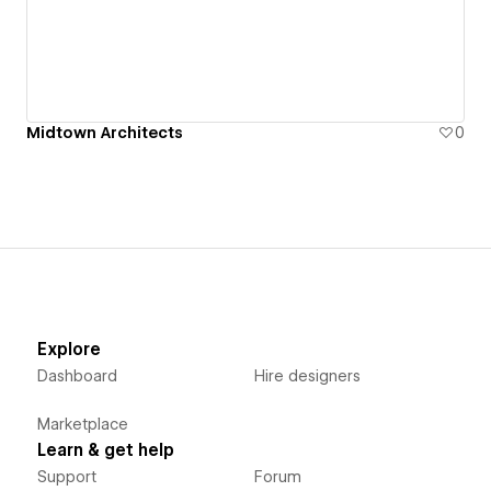
Midtown Architects
0
Explore
Dashboard
Hire designers
Marketplace
Learn & get help
Support
Forum