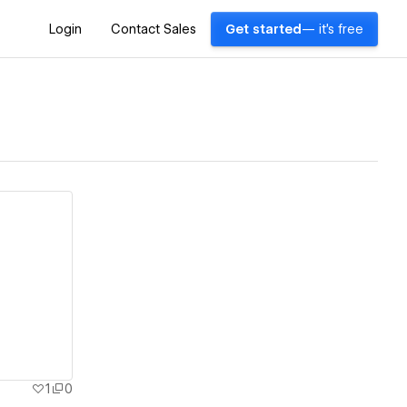
Login
Contact Sales
Get started
— it's free
1
0