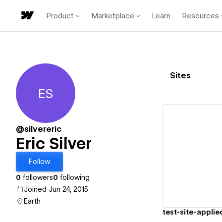
Product
Marketplace
Learn
Resources
Sites
ES
Eric Silver
@silvereric
Eric Silver
Vi
Follow
0
followers
0
following
Joined Jun 24, 2015
Earth
test-site-applie