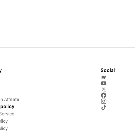
y
Social
 Affiliate
policy
Service
licy
licy