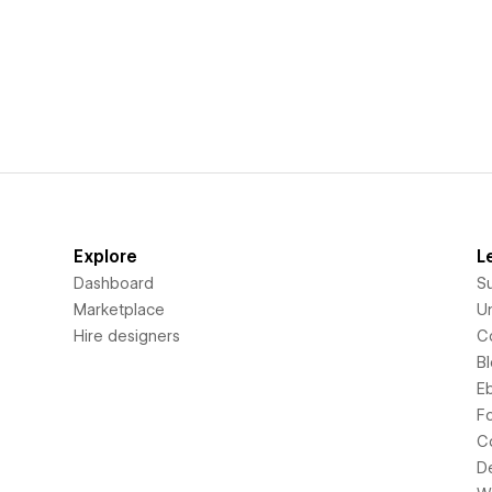
Explore
L
Dashboard
S
Marketplace
Un
Hire designers
C
B
E
F
C
D