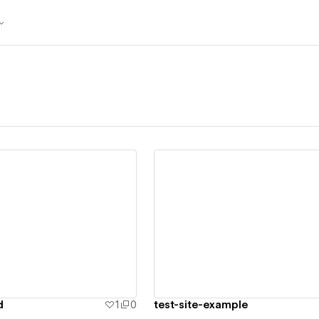
ew details
View details
d
1
0
test-site-example