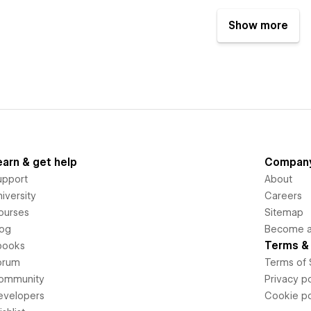
Show more
earn & get help
Compan
upport
About
iversity
Careers
ourses
Sitemap
log
Become an
Terms & 
books
orum
Terms of 
ommunity
Privacy po
evelopers
Cookie po