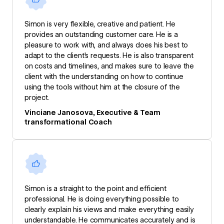
Simon is very flexible, creative and patient. He
provides an outstanding customer care. He is a
pleasure to work with, and always does his best to
adapt to the client's requests. He is also transparent
on costs and timelines, and makes sure to leave the
client with the understanding on how to continue
using the tools without him at the closure of the
project.
Vinciane Janosova, Executive & Team
transformational Coach
Simon is a straight to the point and efficient
professional. He is doing everything possible to
clearly explain his views and make everything easily
understandable. He communicates accurately and is