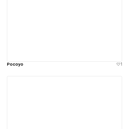
Pocoyo
1