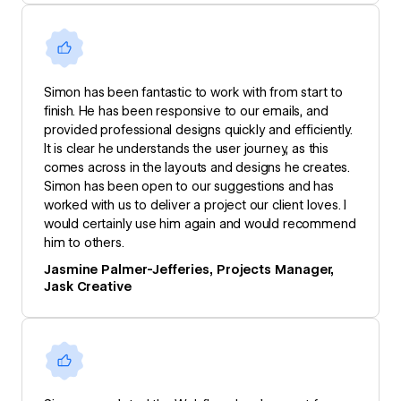
Simon has been fantastic to work with from start to
finish. He has been responsive to our emails, and
provided professional designs quickly and efficiently.
It is clear he understands the user journey, as this
comes across in the layouts and designs he creates.
Simon has been open to our suggestions and has
worked with us to deliver a project our client loves. I
would certainly use him again and would recommend
him to others.
Jasmine Palmer-Jefferies, Projects Manager,
Jask Creative