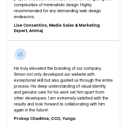
complexities of minimalistic design. Highly
recommended for any demanding web design
endeavors.
Lise Consentino, Media Sales & Marketing
Expert, Animaj
He truly elevated the branding of our company.
Simon not only developed our website with
exceptional skill but also guided us through the entire
process. His deep understanding of visual identity
and genuine care for his work set him apart from
other developers. I am extremely satisfied with the
results and look forward to collaborating with him
again in the future!
Prokop Chadima, CCO, Yungo