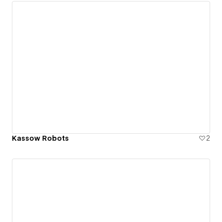
Kassow Robots
2