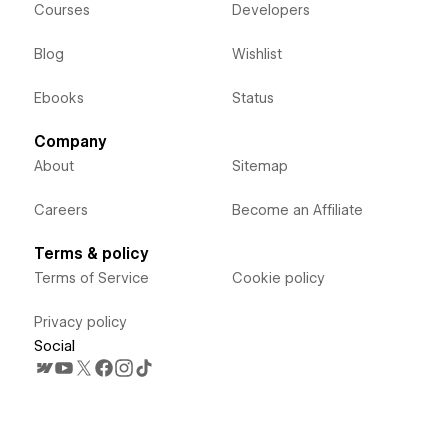
Courses
Developers
Blog
Wishlist
Ebooks
Status
Company
About
Sitemap
Careers
Become an Affiliate
Terms & policy
Terms of Service
Cookie policy
Privacy policy
Social