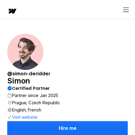
@simon-deridder
Simon
Certified Partner
Partner since Jan 2025
Prague, Czech Republic
English, French
Visit website
Hire me