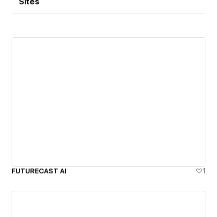
Sites
FUTURECAST AI
1