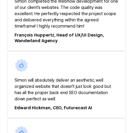
Simon completed the Webflow development for one
of our client’s websites. The code quality was
excellent. He perfectly respected the project scope
and delivered everything within the agreed
timeframe! I highly recommend him!
François Huppertz, Head of UX/UI Design,
Wanderland Agency
Simon will absolutely deliver an aesthetic, well
organized website that doesn't just look good but
has all the proper back end SEO documentation
down perfect as well.
Edward Hickman, CEO, Futurecast AI