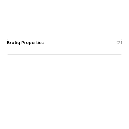
Exotiq Properties
1