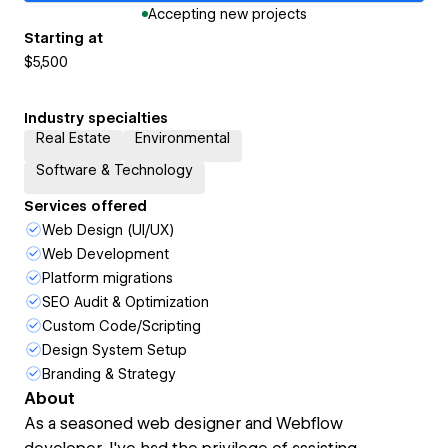
Accepting new projects
Starting at
$5,500
Industry specialties
Real Estate
Environmental
Software & Technology
Services offered
Web Design (UI/UX)
Web Development
Platform migrations
SEO Audit & Optimization
Custom Code/Scripting
Design System Setup
Branding & Strategy
About
As a seasoned web designer and Webflow