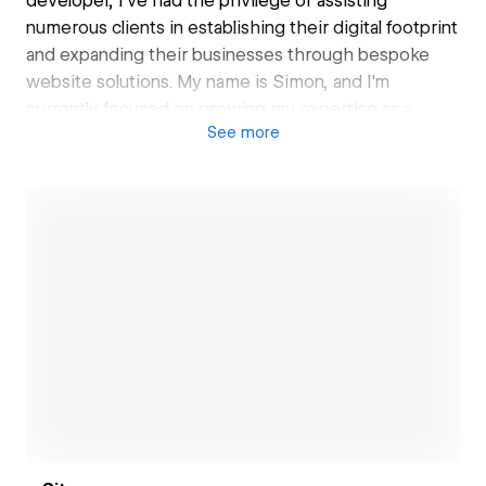
developer, I've had the privilege of assisting
numerous clients in establishing their digital footprint
and expanding their businesses through bespoke
website solutions. My name is Simon, and I'm
currently focused on growing my expertise as a
See
more
Webflow Designer. With a deep passion for design
and a keen interest in no-code technologies, I
specialize in creating captivating digital experiences
and crafting visually stunning websites. I'm also
committed to sharing my entrepreneurial journey,
offering insights and inspiration to others in the
industry.
Open link