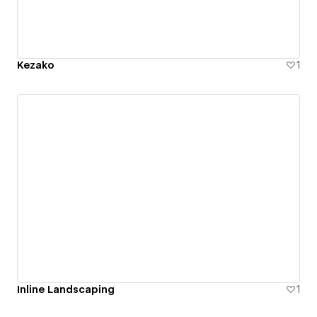
Kezako
1
Inline Landscaping
1