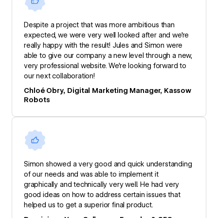
Despite a project that was more ambitious than
expected, we were very well looked after and we're
really happy with the result! Jules and Simon were
able to give our company a new level through a new,
very professional website. We're looking forward to
our next collaboration!
Chloé Obry, Digital Marketing Manager, Kassow
Robots
Simon showed a very good and quick understanding
of our needs and was able to implement it
graphically and technically very well. He had very
good ideas on how to address certain issues that
helped us to get a superior final product.