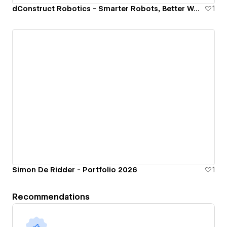
dConstruct Robotics - Smarter Robots, Better World.
1
Simon De Ridder - Portfolio 2026
1
Recommendations