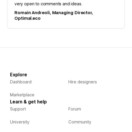
very open to comments and ideas.
Romain Andreoli, Managing Director,
Optimal.eco
Explore
Dashboard
Hire designers
Marketplace
Learn & get help
Support
Forum
University
Community