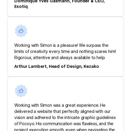
Dominique Yves Gallmann, Founder & CEO,
Exotiq
Working with Simon is a pleasure! We surpass the
limits of creativity every time and nothing scares him!
Rigorous, attentive and always available to help.
Arthur Lambert, Head of Design, Kezako
Working with Simon was a great experience. He
delivered a website that perfectly aligned with our
vision and adhered to the intricate graphic guidelines
of Pocoyo. His communication was flawless, and the
project execution smooth, even when navigating the