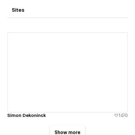
Sites
Simon Dekoninck
1
0
Show more