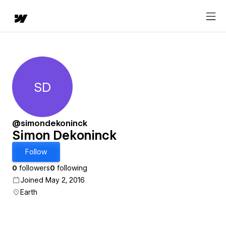
SD
Simon Dekoninck
@simondekoninck
Simon Dekoninck
Follow
0
followers
0
following
Joined May 2, 2016
Earth