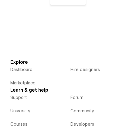
Explore
Dashboard
Hire designers
Marketplace
Learn & get help
Support
Forum
University
Community
Courses
Developers