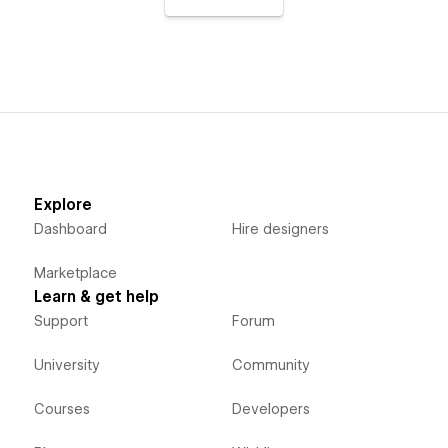
Explore
Dashboard
Hire designers
Marketplace
Learn & get help
Support
Forum
University
Community
Courses
Developers