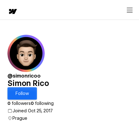
@simonricoo
Simon Rico
Follow
0
followers
0
following
Joined Oct 25, 2017
Prague