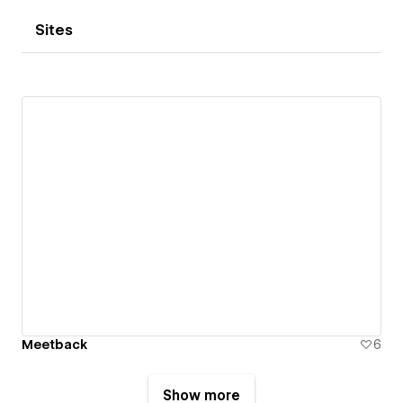
Sites
Meetback
6
Show more