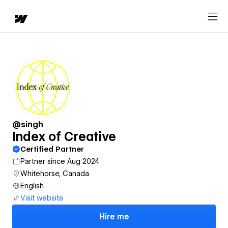
@singh
Index of Creative
Certified Partner
Partner since Aug 2024
Whitehorse, Canada
English
Visit website
Hire me