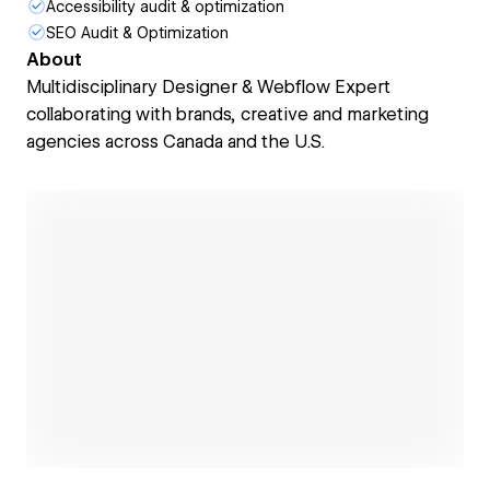
Accessibility audit & optimization
SEO Audit & Optimization
About
Multidisciplinary Designer & Webflow Expert
collaborating with brands, creative and marketing
agencies across Canada and the U.S.
Open link