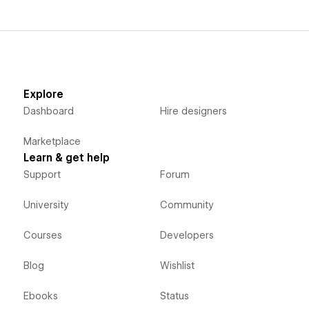
Explore
Dashboard
Hire designers
Marketplace
Learn & get help
Support
Forum
University
Community
Courses
Developers
Blog
Wishlist
Ebooks
Status