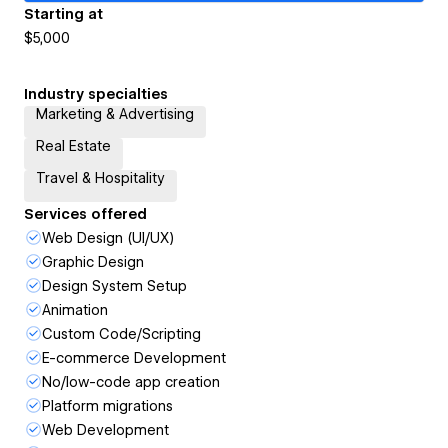
Starting at
$5,000
Industry specialties
Marketing & Advertising
Real Estate
Travel & Hospitality
Services offered
Web Design (UI/UX)
Graphic Design
Design System Setup
Animation
Custom Code/Scripting
E-commerce Development
No/low-code app creation
Platform migrations
Web Development