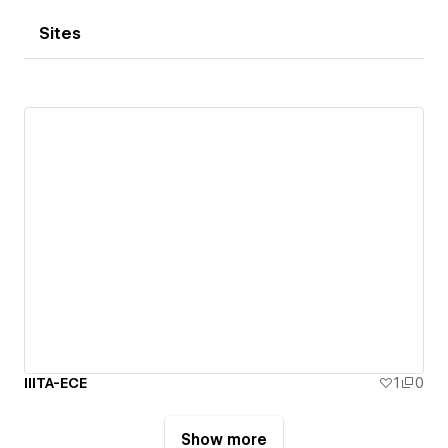
Sites
IIITA-ECE
1
0
Show more