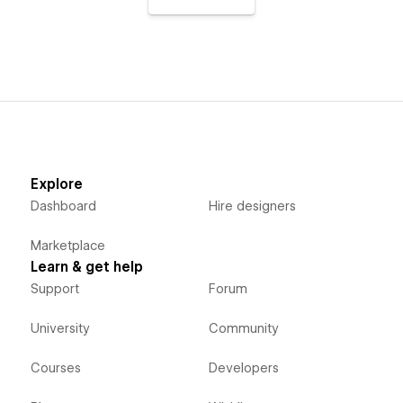
Explore
Dashboard
Hire designers
Marketplace
Learn & get help
Support
Forum
University
Community
Courses
Developers