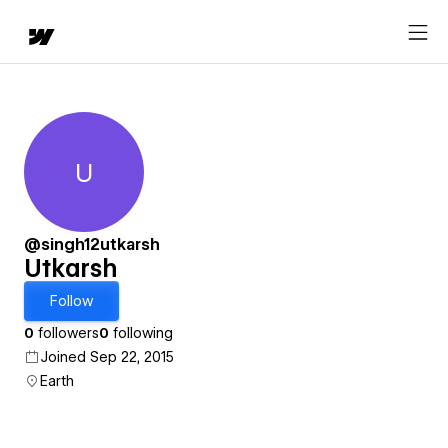
U
Utkarsh
@singh12utkarsh
Utkarsh
Follow
0
followers
0
following
Joined Sep 22, 2015
Earth