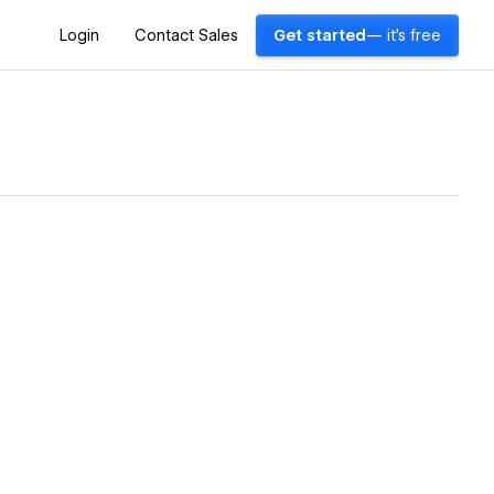
Login
Contact Sales
Get started
— it's free