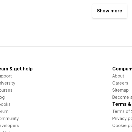
Show more
earn & get help
Compan
upport
About
iversity
Careers
ourses
Sitemap
log
Become an
Terms & 
books
orum
Terms of 
ommunity
Privacy po
evelopers
Cookie po