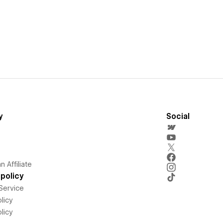
y
Social
 Affiliate
policy
Service
licy
licy