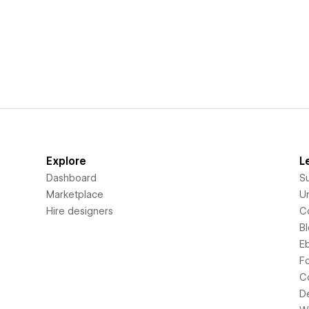
Explore
L
Dashboard
S
Marketplace
Un
Hire designers
C
B
E
F
C
D