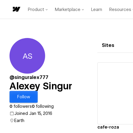
Product
Marketplace
Learn
Resources
Sites
AS
Alexey Singur
@singuralex777
Alexey Singur
Vi
Follow
0
followers
0
following
Joined Jan 15, 2016
Earth
cafe-roza