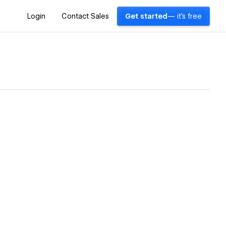
Login
Contact Sales
Get started
— it's free