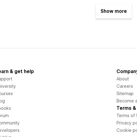
Show more
earn & get help
Compan
upport
About
iversity
Careers
ourses
Sitemap
log
Become an
Terms & 
books
orum
Terms of 
ommunity
Privacy po
evelopers
Cookie po