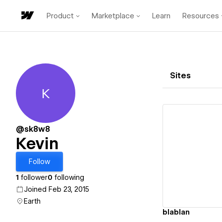
Product
Marketplace
Learn
Resources
Sites
K
Kevin
@sk8w8
Kevin
Vi
Follow
1
follower
0
following
Joined Feb 23, 2015
Earth
blablan