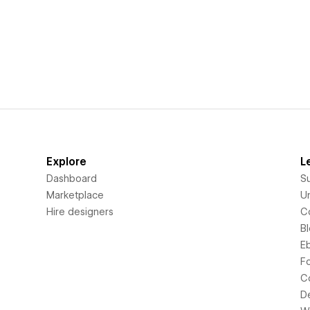
Explore
L
Dashboard
S
Marketplace
Un
Hire designers
C
B
E
F
C
D