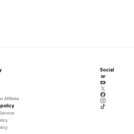
y
Social
 Affiliate
policy
Service
licy
licy