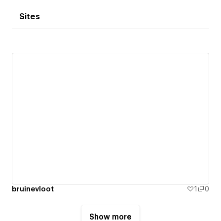
Sites
bruinevloot
1
0
Show more