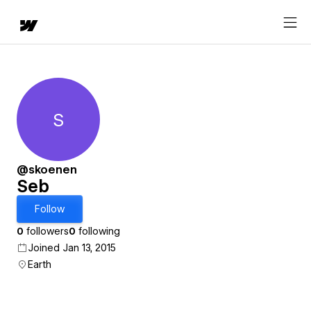
S
Seb
@skoenen
Seb
Follow
0
followers
0
following
Joined Jan 13, 2015
Earth