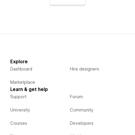
Explore
Dashboard
Hire designers
Marketplace
Learn & get help
Support
Forum
University
Community
Courses
Developers