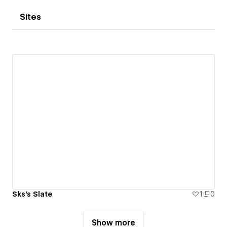
Sites
Sks's Slate
1
0
Show more