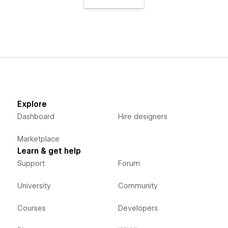
Explore
Dashboard
Hire designers
Marketplace
Learn & get help
Support
Forum
University
Community
Courses
Developers