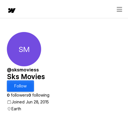
SM
Sks Movies
@sksmoviess
Sks Movies
Follow
0
followers
0
following
Joined Jun 28, 2015
Earth