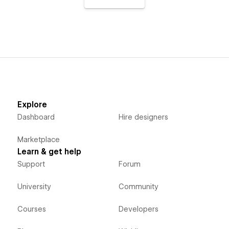
Explore
Dashboard
Hire designers
Marketplace
Learn & get help
Support
Forum
University
Community
Courses
Developers