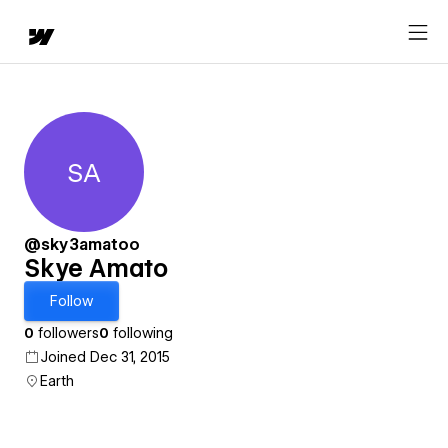
SA
Skye Amato
@sky3amatoo
Skye Amato
Follow
0
followers
0
following
Joined Dec 31, 2015
Earth