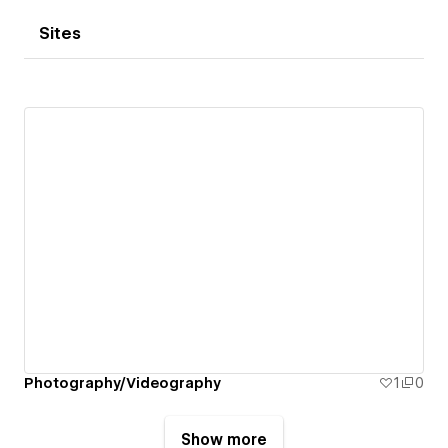
Sites
Photography/Videography
1
0
Show more