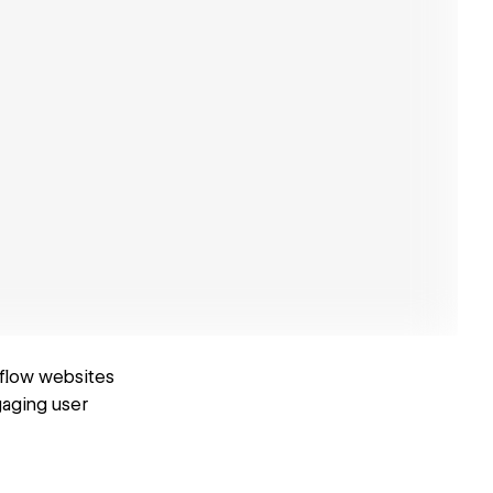
bflow websites
gaging user