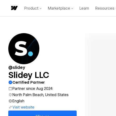
Product
Marketplace
Learn
Resources
@slidey
Slidey LLC
Certified Partner
Partner since Aug 2024
North Palm Beach, United States
English
Visit website