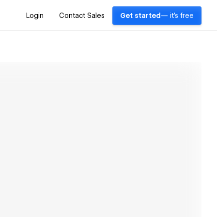
Login
Contact Sales
Get started
— it's free