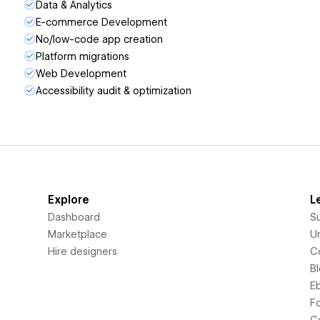
Data & Analytics
E-commerce Development
No/low-code app creation
Platform migrations
Web Development
Accessibility audit & optimization
Explore
L
Dashboard
S
Marketplace
Un
Hire designers
C
B
E
F