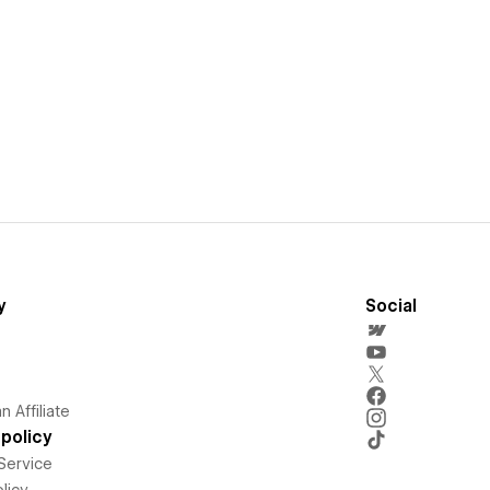
y
Social
 Affiliate
policy
Service