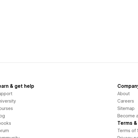
earn & get help
Compan
upport
About
iversity
Careers
ourses
Sitemap
log
Become an
Terms & 
books
orum
Terms of 