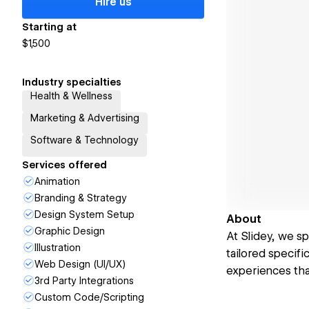
Hire us
Starting at
$1,500
Industry specialties
Health & Wellness
Marketing & Advertising
Software & Technology
Services offered
Animation
Branding & Strategy
Design System Setup
About
Graphic Design
At Slidey, we s
Illustration
tailored specifi
Web Design (UI/UX)
experiences that
3rd Party Integrations
Custom Code/Scripting