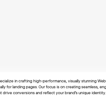
pecialize in crafting high-performance, visually stunning We
cally for landing pages. Our focus is on creating seamless, en
 drive conversions and reflect your brand's unique identity.