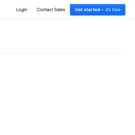
Login
Contact Sales
Get started
— it's free