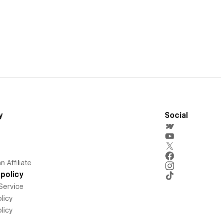
y
Social
 Affiliate
policy
Service
licy
licy