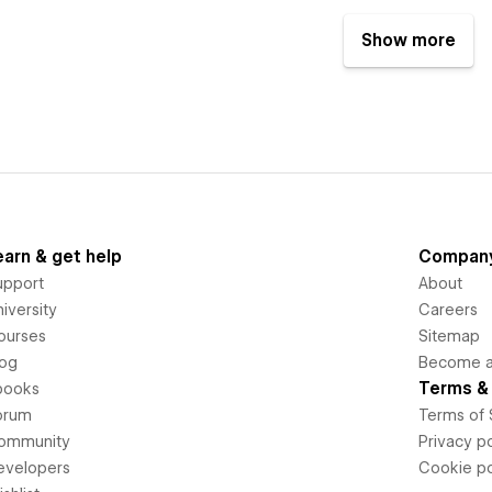
Show more
earn & get help
Compan
upport
About
iversity
Careers
ourses
Sitemap
log
Become an
Terms & 
books
orum
Terms of 
ommunity
Privacy po
evelopers
Cookie po