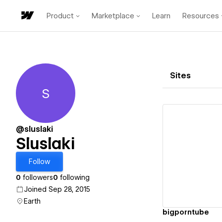
Product
Marketplace
Learn
Resources
Sites
S
Sluslaki
@sluslaki
Sluslaki
Vi
Follow
0
followers
0
following
Joined Sep 28, 2015
Earth
bigporntube