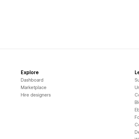
Explore
L
Dashboard
S
Marketplace
Un
Hire designers
C
B
E
F
C
D