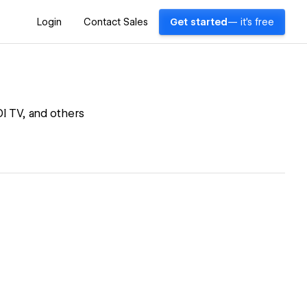
Login
Contact Sales
Get started
— it's free
I TV, and others