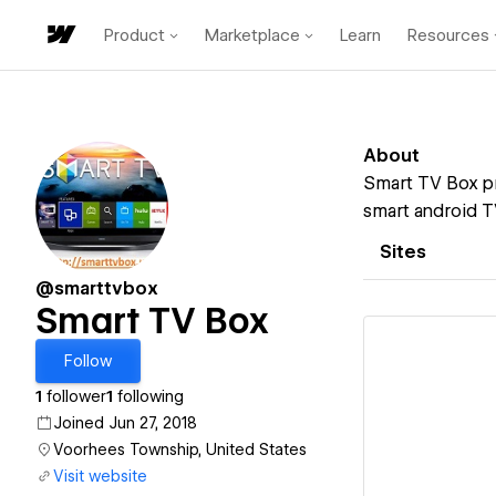
Product
Marketplace
Learn
Resources
About
Smart TV Box pr
smart android T
Sites
@smarttvbox
Smart TV Box
Follow
1
follower
1
following
Joined Jun 27, 2018
Vi
Voorhees Township, United States
Visit website