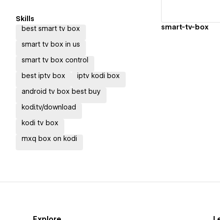
Skills
smart-tv-box
best smart tv box
smart tv box in us
smart tv box control
best iptv box
iptv kodi box
android tv box best buy
kodi.tv/download
kodi tv box
mxq box on kodi
Explore
L