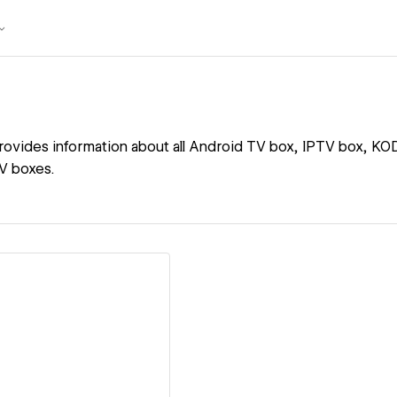
ovides information about all Android TV box, IPTV box, KOD
V boxes.
ew details