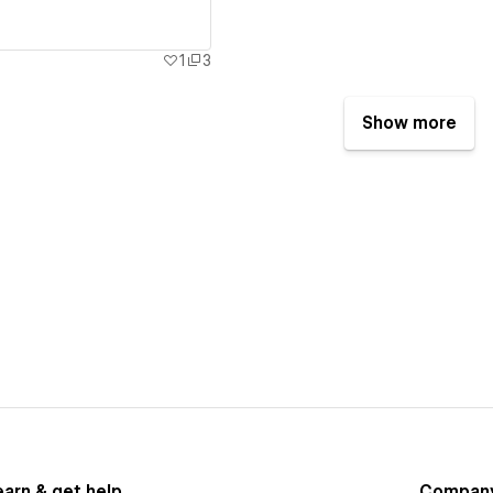
1
3
Show more
earn & get help
Compan