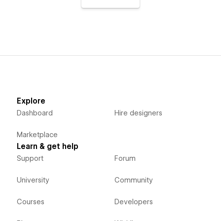
Explore
Dashboard
Hire designers
Marketplace
Learn & get help
Support
Forum
University
Community
Courses
Developers