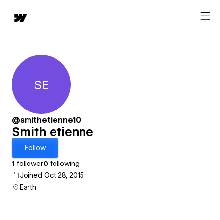
SE
Smith etienne
@smithetienne10
Smith etienne
Follow
1
follower
0
following
Joined Oct 28, 2015
Earth