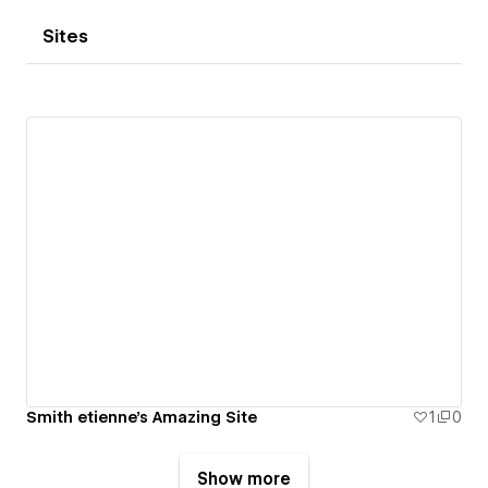
Sites
Smith etienne's Amazing Site
1
0
Show more