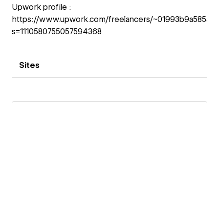
Upwork profile :
https://www.upwork.com/freelancers/~01993b9a585a3
s=1110580755057594368
Sites