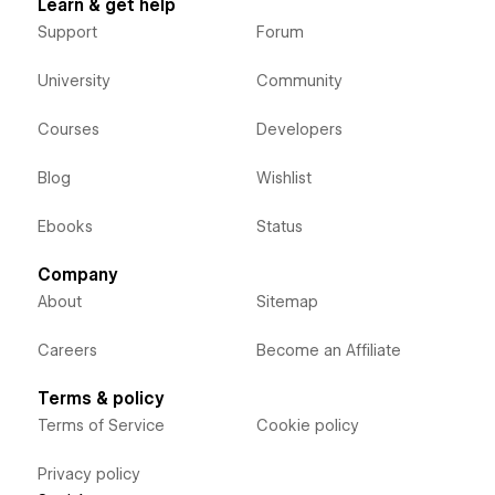
Learn & get help
Support
Forum
University
Community
Courses
Developers
Blog
Wishlist
Ebooks
Status
Company
About
Sitemap
Careers
Become an Affiliate
Terms & policy
Terms of Service
Cookie policy
Privacy policy