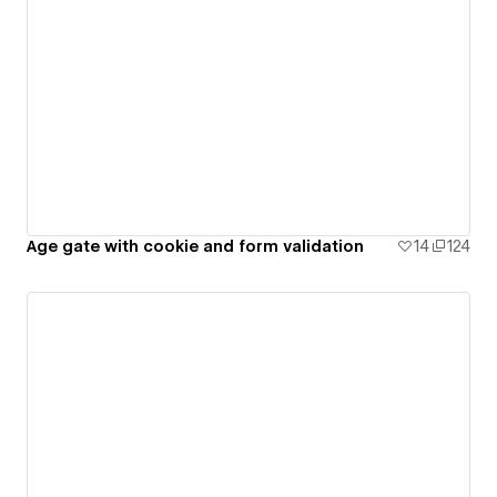
Age gate with cookie and form validation
14
124