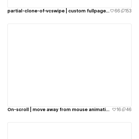
partial-clone-of-vcswipe | custom fullpage scroll | anime.js
66
153
On-scroll | move away from mouse animation | CMS accordion
16
46