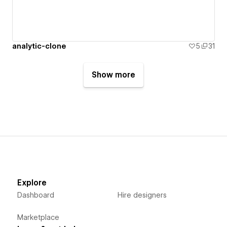
analytic-clone
5
31
Show more
Explore
Dashboard
Hire designers
Marketplace