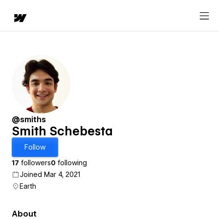
@smiths
Smith Schebesta
Follow
17
followers
0
following
Joined Mar 4, 2021
Earth
About