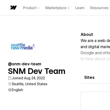
Product
Marketplace
Learn
Resources
About
We are a web de
and digital mar
Google and othe
to hear about yo
@snm-dev-team
SNM Dev Team
Sites
Joined Aug 24, 2022
Seattle, United States
English