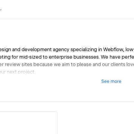
sign and development agency specializing in Webflow, low-
keting for mid-sized to enterprise businesses. We have perfe
r review sites because we aim to please and our clients lov
ur next project.
See
more