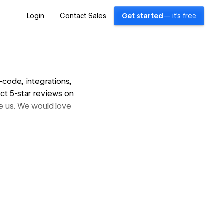
Login
Contact Sales
Get started
— it's free
code, integrations,
ct 5-star reviews on
e us. We would love