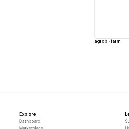
Vi
agrobi-farm
Explore
L
Dashboard
S
Marketplace
Un