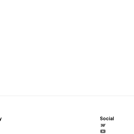
y
Social