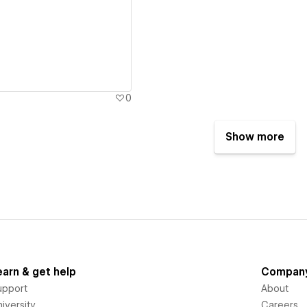
ew details
0
Show more
earn & get help
Compan
upport
About
iversity
Careers