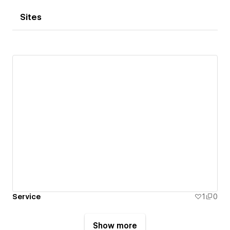
Sites
Service
1
0
Show more