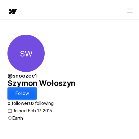
SW
Szymon Wołoszyn
@snoozee1
Szymon Wołoszyn
Follow
0
followers
0
following
Joined Feb 17, 2015
Earth