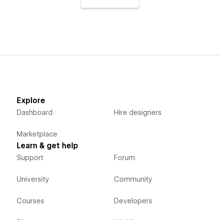
Explore
Dashboard
Hire designers
Marketplace
Learn & get help
Support
Forum
University
Community
Courses
Developers