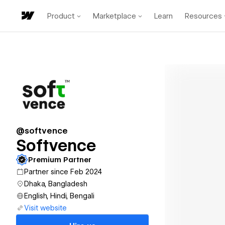
Product
Marketplace
Learn
Resources
@softvence
Softvence
Premium Partner
Partner since Feb 2024
Dhaka, Bangladesh
English, Hindi, Bengali
Visit website