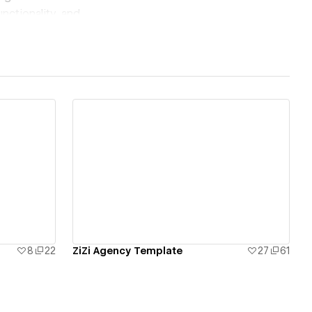
nctionality, and
our audience but also
View details
8
22
ZiZi Agency Template
27
61