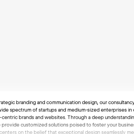
rategic branding and communication design, our consultancy 
de spectrum of startups and medium-sized enterprises in c
er-centric brands and websites. Through a deep understandi
e provide customized solutions poised to foster your busine
centers on the belief that exceptional design seamlessly m