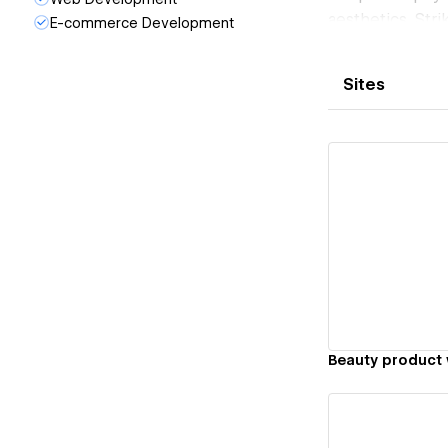
aesthetics. Stri
E-commerce Development
visual appeal, w
enhance the ove
Sites
Vi
Beauty product