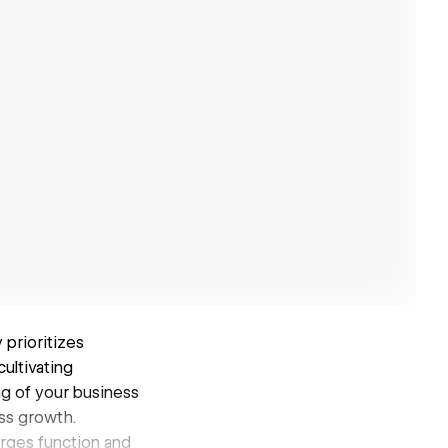
prioritizes
ultivating
ng of your business
ss growth.
erges function and