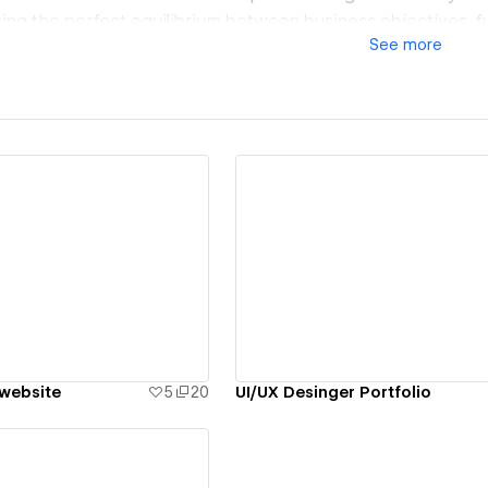
king the perfect equilibrium between business objectives, fu
See
more
e consistently deliver designs that not only resonate with y
rall user experience.
ew details
View details
 website
5
20
UI/UX Desinger Portfolio