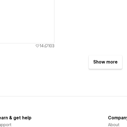
ew details
14
103
Show more
earn & get help
Compan
upport
About