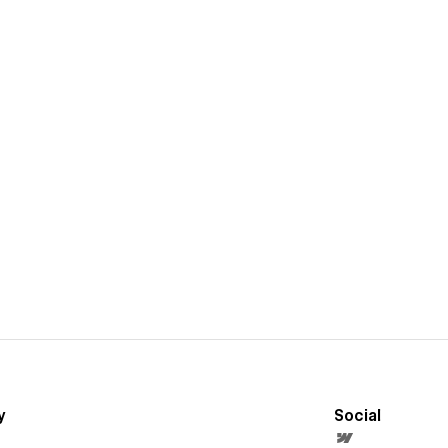
y
Social