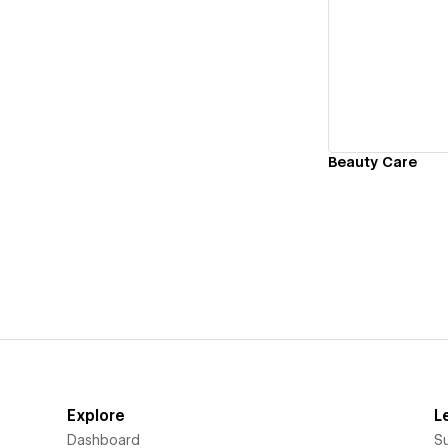
Vi
Beauty Care
Explore
L
Dashboard
S