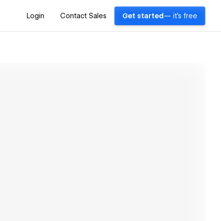
Login
Contact Sales
Get started
— it's free