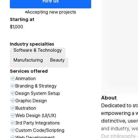
Hire us
Accepting new projects
Starting at
$1,000
Industry specialties
Software & Technology
Manufacturing
Beauty
Services offered
Animation
Branding & Strategy
Design System Setup
About
Graphic Design
Dedicated to st
Illustration
empowering a wi
Web Design (UI/UX)
distinctive, us
3rd Party Integrations
and industry, w
Custom Code/Scripting
Our philosophy 
Web Development