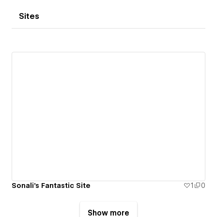
Sites
Sonali's Fantastic Site
1
0
Show more