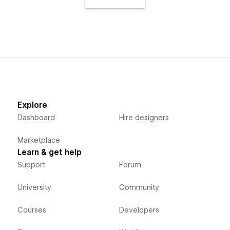
Explore
Dashboard
Hire designers
Marketplace
Learn & get help
Support
Forum
University
Community
Courses
Developers