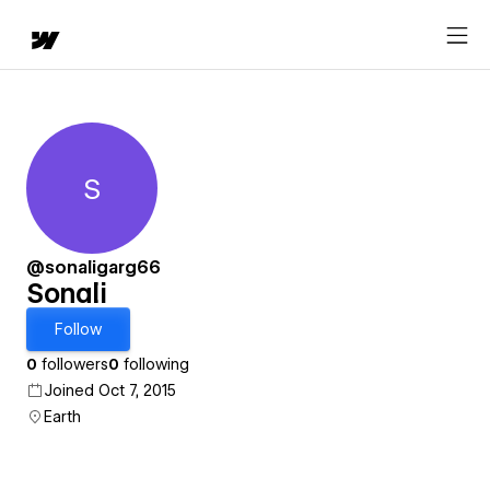
S
Sonali
@sonaligarg66
Sonali
Follow
0
followers
0
following
Joined Oct 7, 2015
Earth