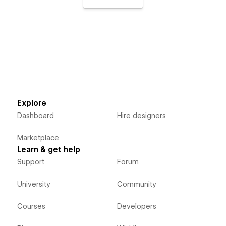
Explore
Dashboard
Hire designers
Marketplace
Learn & get help
Support
Forum
University
Community
Courses
Developers