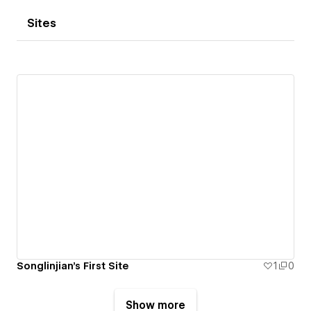
Sites
Songlinjian's First Site
1
0
Show more