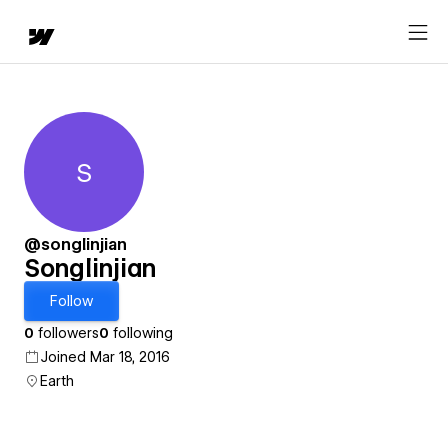
S
Songlinjian
@songlinjian
Songlinjian
Follow
0
followers
0
following
Joined Mar 18, 2016
Earth