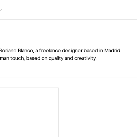
 Soriano Blanco, a freelance designer based in Madrid.
uman touch, based on quality and creativity.
ew details