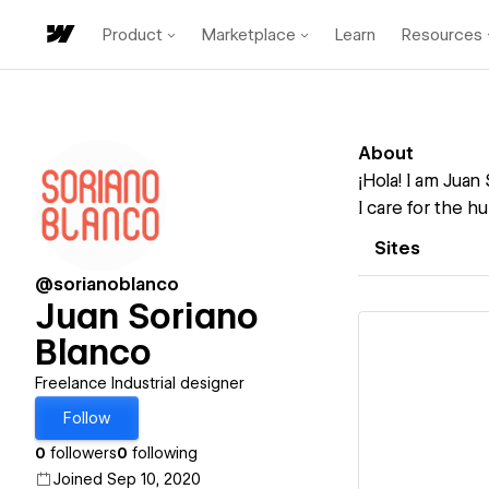
Product
Marketplace
Learn
Resources
About
¡Hola! I am Juan
I care for the h
Sites
@sorianoblanco
Juan Soriano
Blanco
Freelance Industrial designer
Follow
Vi
0
followers
0
following
Joined Sep 10, 2020