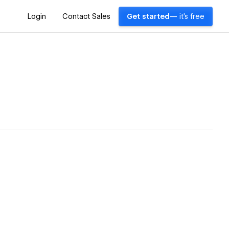
Login
Contact Sales
Get started
— it's free