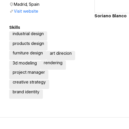
Madrid, Spain
Visit website
Soriano Blanco
Skills
industrial design
products design
furniture design
art direcion
rendering
3d modeling
project manager
creative strategy
brand identity